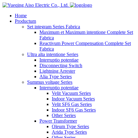
logo
Home
Productum
Set integram Series Fabrica
Maximum et Maximum intentione Complete Set
Fabrica
Reactivum Power Compensation Complete Set
Fabrica
Ultra alta intentione Series
Interruptio potentiae
Disconnecting Switch
Lightning Arrester
Alia Type Series
Summus voltage Series
Interruptio potentiae
Velit Vacuum Series
Indoor Vacuum Series
Velit SF6 Gas Series
Indoor SF6 Gas Series
Other Series
Power Transformer
Oleum Type Series
Arida Type Series
Other Series