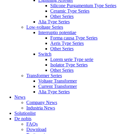
Lightning Arrester
Silicone Purgamentum Type Series
Ceramic Type Series
Other Series
Alia Type Series
Low-voltage Series
Interruptio potentiae
Forma causa Type Series
Aeris Type Series
Other Series
Switch
Lorem serie Type serie
Isolator Type Series
Other Series
Transformer Series
Voltage Transformer
Current Transformer
Alia Type Series
News
Company News
Industria News
Solutionlist
De nobis
FAQs
Download