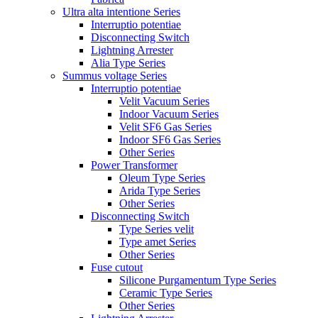
Ultra alta intentione Series
Interruptio potentiae
Disconnecting Switch
Lightning Arrester
Alia Type Series
Summus voltage Series
Interruptio potentiae
Velit Vacuum Series
Indoor Vacuum Series
Velit SF6 Gas Series
Indoor SF6 Gas Series
Other Series
Power Transformer
Oleum Type Series
Arida Type Series
Other Series
Disconnecting Switch
Type Series velit
Type amet Series
Other Series
Fuse cutout
Silicone Purgamentum Type Series
Ceramic Type Series
Other Series