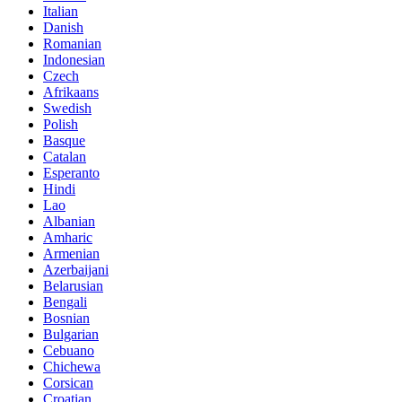
Italian
Danish
Romanian
Indonesian
Czech
Afrikaans
Swedish
Polish
Basque
Catalan
Esperanto
Hindi
Lao
Albanian
Amharic
Armenian
Azerbaijani
Belarusian
Bengali
Bosnian
Bulgarian
Cebuano
Chichewa
Corsican
Croatian