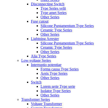
Disconnecting Switch
Type Series velit
Type amet Series
Other Series
Fuse cutout
Silicone Purgamentum Type Series
Ceramic Type Series
Other Series
Lightning Arrester
Silicone Purgamentum Type Series
Ceramic Type Series
Other Series
Alia Type Series
Low-voltage Series
Interruptio potentiae
Forma causa Type Series
Aeris Type Series
Other Series
Switch
Lorem serie Type serie
Isolator Type Series
Other Series
Transformer Series
Voltage Transformer