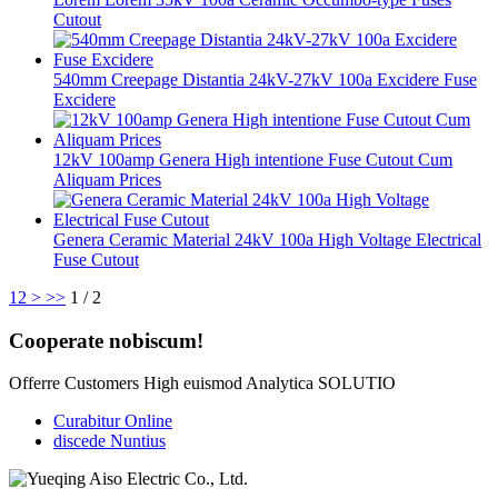
Cutout
540mm Creepage Distantia 24kV-27kV 100a Excidere Fuse
Excidere
12kV 100amp Genera High intentione Fuse Cutout Cum
Aliquam Prices
Genera Ceramic Material 24kV 100a High Voltage Electrical
Fuse Cutout
1
2
>
>>
1 / 2
Cooperate nobiscum!
Offerre Customers High euismod Analytica SOLUTIO
Curabitur Online
discede Nuntius