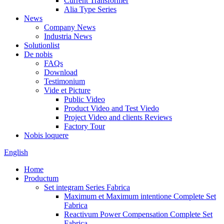
Current Transformer
Alia Type Series
News
Company News
Industria News
Solutionlist
De nobis
FAQs
Download
Testimonium
Vide et Picture
Public Video
Product Video and Test Viedo
Project Video and clients Reviews
Factory Tour
Nobis loquere
English
Home
Productum
Set integram Series Fabrica
Maximum et Maximum intentione Complete Set
Fabrica
Reactivum Power Compensation Complete Set
Fabrica