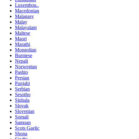
Luxembou..
Macedonian
Malagasy
Malay
Malayalam
Maltese
Maori
Marathi
Mongolian
Burmese
Nepali
Norwegian
Pashto
Persian
Punjabi
Serbian
Sesotho
Sinhala
Slovak
Slovenian
Somali
Samoan
Scots Gaelic
Shona