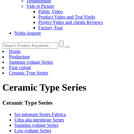
Testimonium
Vide et Picture
Public Video
Product Video and Test Viedo
Project Video and clients Reviews
Factory Tour
Nobis loquere
Home
Productum
Summus voltage Series
Fuse cutout
Ceramic Type Series
Ceramic Type Series
Ceramic Type Series
Set integram Series Fabrica
Ultra alta intentione Series
Summus voltage Series
Low-voltage Series