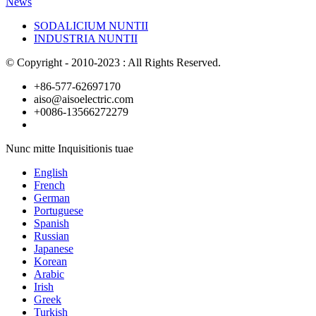
News
SODALICIUM NUNTII
INDUSTRIA NUNTII
© Copyright - 2010-2023 : All Rights Reserved.
+86-577-62697170
aiso@aisoelectric.com
+0086-13566272279
Nunc mitte Inquisitionis tuae
English
French
German
Portuguese
Spanish
Russian
Japanese
Korean
Arabic
Irish
Greek
Turkish