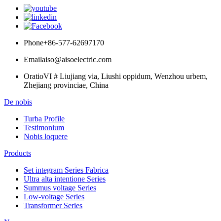
Phone
+86-577-62697170
Email
aiso@aisoelectric.com
Oratio
VI # Liujiang via, Liushi oppidum, Wenzhou urbem,
Zhejiang provinciae, China
De nobis
Turba Profile
Testimonium
Nobis loquere
Products
Set integram Series Fabrica
Ultra alta intentione Series
Summus voltage Series
Low-voltage Series
Transformer Series