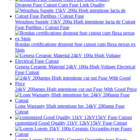
Dropout Fuse Cutout Cum Fuse Link Quality
Wenzhou Supple 15kV 200a High intentione Iacta de Cutout
Fuse Partibus / Cutout Fuse
Bonitas certificatione dropout fuse cutout cum fluxa nexus ex
Sinis
Genera Ceramic Material 24kV 100a High Voltage Electrical
Fuse Cutout
24kV 200amps High intentione cut out Fuse With Good Price
Long Warranty High intentione hrc 24kV 200amp Fuse
Cutout
customized Good Quality 11kV 12kV15kV Fuse Cutout
Lorem Lorem 35kV 100a Ceramic Occumbo-type Fuses