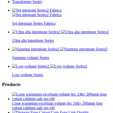
Transformer Series
Set integram Series Fabrica
Ultra alta intentione Series
Summus voltage Series
Low-voltage Series
Products
Long warantum excelsum voltage hrc 24kv 200amp fuse
cutout calidum sale per elit