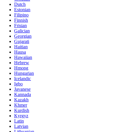
Dutch
Estonian
Filipino
Finnish
Frisian
Galician
Georgian
Gujarati
Haitian
Hausa
Hawaiian
Hebrew
Hmong
Hungarian
Icelandic
Igbo
Javanese
Kannada
Kazakh
Khmer
Kurdish
Kyrgyz
Latin
Latvian
Lithuanian