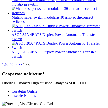
mutatio in switch
Mutatio super switch modularis 30 amp ac disconnect
switches
ASQ5 32A 4P ATS Duplex Power Automatic Ttransfer
Switch
ASQ5 20A 4P ATS Duplex Power Automatic Ttransfer
Switch
1
2
3
4
5
6
>
>>
1 / 8
Cooperate nobiscum!
Offerre Customers High euismod Analytica SOLUTIO
Curabitur Online
discede Nuntius