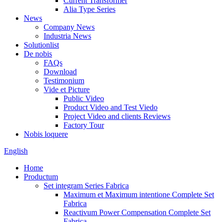
Current Transformer
Alia Type Series
News
Company News
Industria News
Solutionlist
De nobis
FAQs
Download
Testimonium
Vide et Picture
Public Video
Product Video and Test Viedo
Project Video and clients Reviews
Factory Tour
Nobis loquere
English
Home
Productum
Set integram Series Fabrica
Maximum et Maximum intentione Complete Set
Fabrica
Reactivum Power Compensation Complete Set
Fabrica