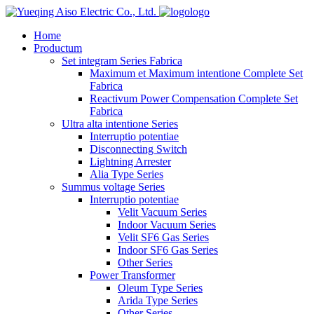
logo
Home
Productum
Set integram Series Fabrica
Maximum et Maximum intentione Complete Set
Fabrica
Reactivum Power Compensation Complete Set
Fabrica
Ultra alta intentione Series
Interruptio potentiae
Disconnecting Switch
Lightning Arrester
Alia Type Series
Summus voltage Series
Interruptio potentiae
Velit Vacuum Series
Indoor Vacuum Series
Velit SF6 Gas Series
Indoor SF6 Gas Series
Other Series
Power Transformer
Oleum Type Series
Arida Type Series
Other Series