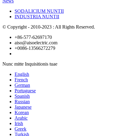
News
SODALICIUM NUNTII
INDUSTRIA NUNTII
© Copyright - 2010-2023 : All Rights Reserved.
+86-577-62697170
aiso@aisoelectric.com
+0086-13566272279
Nunc mitte Inquisitionis tuae
English
French
German
Portuguese
Spanish
Russian
Japanese
Korean
Arabic
Irish
Greek
Turkish