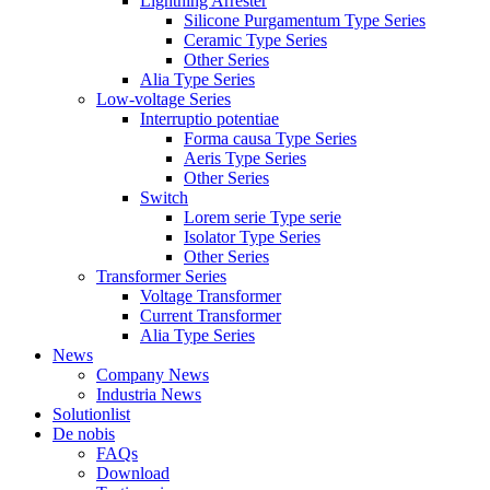
Lightning Arrester
Silicone Purgamentum Type Series
Ceramic Type Series
Other Series
Alia Type Series
Low-voltage Series
Interruptio potentiae
Forma causa Type Series
Aeris Type Series
Other Series
Switch
Lorem serie Type serie
Isolator Type Series
Other Series
Transformer Series
Voltage Transformer
Current Transformer
Alia Type Series
News
Company News
Industria News
Solutionlist
De nobis
FAQs
Download