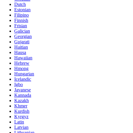
Dutch
Estonian
Filipino
Finnish
Frisian
Galician
Georgian
Gujarati
Haitian
Hausa
Hawaiian
Hebrew
Hmong
Hungarian
Icelandic
Igbo
Javanese
Kannada
Kazakh
Khmer
Kurdish
Kyrgyz
Latin
Latvian
Lithuanian