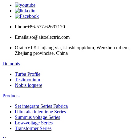
Phone
+86-577-62697170
Email
aiso@aisoelectric.com
Oratio
VI # Liujiang via, Liushi oppidum, Wenzhou urbem,
Zhejiang provinciae, China
De nobis
Turba Profile
Testimonium
Nobis loquere
Products
Set integram Series Fabrica
Ultra alta intentione Series
Summus voltage Series
Low-voltage Series
Transformer Series