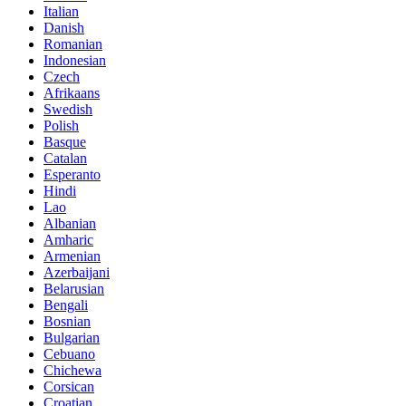
Italian
Danish
Romanian
Indonesian
Czech
Afrikaans
Swedish
Polish
Basque
Catalan
Esperanto
Hindi
Lao
Albanian
Amharic
Armenian
Azerbaijani
Belarusian
Bengali
Bosnian
Bulgarian
Cebuano
Chichewa
Corsican
Croatian