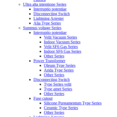
Ultra alta intentione Series
Interruptio potentiae
Disconnecting Switch
Lightning Arrester
Alia Type Series
Summus voltage Series
Interruptio potentiae
Velit Vacuum Series
Indoor Vacuum Series
Velit SF6 Gas Series
Indoor SF6 Gas Series
Other Series
Power Transformer
Oleum Type Series
Arida Type Series
Other Series
Disconnecting Switch
Type Series velit
Type amet Series
Other Series
Fuse cutout
Silicone Purgamentum Type Series
Ceramic Type Series
Other Series