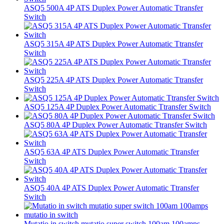
ASQ5 500A 4P ATS Duplex Power Automatic Ttransfer
Switch
ASQ5 315A 4P ATS Duplex Power Automatic Ttransfer
Switch
ASQ5 225A 4P ATS Duplex Power Automatic Ttransfer
Switch
ASQ5 125A 4P Duplex Power Automatic Ttransfer Switch
ASQ5 80A 4P Duplex Power Automatic Ttransfer Switch
ASQ5 63A 4P ATS Duplex Power Automatic Ttransfer
Switch
ASQ5 40A 4P ATS Duplex Power Automatic Ttransfer
Switch
Mutatio in switch mutatio super switch 100am 100amps