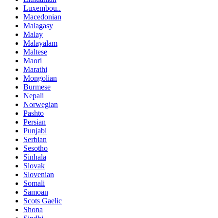
Luxembou..
Macedonian
Malagasy
Malay
Malayalam
Maltese
Maori
Marathi
Mongolian
Burmese
Nepali
Norwegian
Pashto
Persian
Punjabi
Serbian
Sesotho
Sinhala
Slovak
Slovenian
Somali
Samoan
Scots Gaelic
Shona