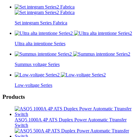
Set integram Series Fabrica
Ultra alta intentione Series
Summus voltage Series
Low-voltage Series
Products
ASQ5 1000A 4P ATS Duplex Power Automatic Ttransfer
Switch