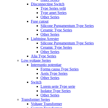
Disconnecting Switch
Type Series velit
Type amet Series
Other Series
Fuse cutout
Silicone Purgamentum Type Series
Ceramic Type Series
Other Series
Lightning Arrester
Silicone Purgamentum Type Series
Ceramic Type Series
Other Series
Alia Type Series
Low-voltage Series
Interruptio potentiae
Forma causa Type Series
Aeris Type Series
Other Series
Switch
Lorem serie Type serie
Isolator Type Series
Other Series
Transformer Series
Voltage Transformer