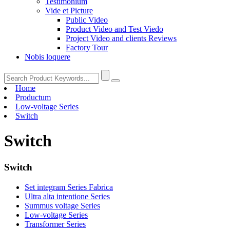
Testimonium
Vide et Picture
Public Video
Product Video and Test Viedo
Project Video and clients Reviews
Factory Tour
Nobis loquere
Home
Productum
Low-voltage Series
Switch
Switch
Switch
Set integram Series Fabrica
Ultra alta intentione Series
Summus voltage Series
Low-voltage Series
Transformer Series