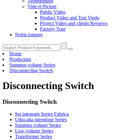
Testimonium
Vide et Picture
Public Video
Product Video and Test Viedo
Project Video and clients Reviews
Factory Tour
Nobis loquere
Home
Productum
Summus voltage Series
Disconnecting Switch
Disconnecting Switch
Disconnecting Switch
Set integram Series Fabrica
Ultra alta intentione Series
Summus voltage Series
Low-voltage Series
Transformer Series