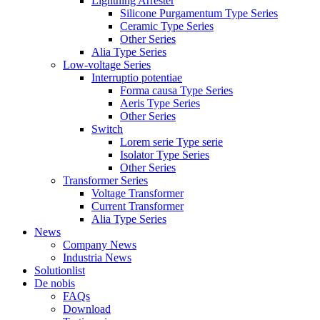
Lightning Arrester
Silicone Purgamentum Type Series
Ceramic Type Series
Other Series
Alia Type Series
Low-voltage Series
Interruptio potentiae
Forma causa Type Series
Aeris Type Series
Other Series
Switch
Lorem serie Type serie
Isolator Type Series
Other Series
Transformer Series
Voltage Transformer
Current Transformer
Alia Type Series
News
Company News
Industria News
Solutionlist
De nobis
FAQs
Download