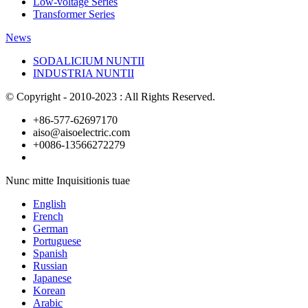
Low-voltage Series
Transformer Series
News
SODALICIUM NUNTII
INDUSTRIA NUNTII
© Copyright - 2010-2023 : All Rights Reserved.
+86-577-62697170
aiso@aisoelectric.com
+0086-13566272279
Nunc mitte Inquisitionis tuae
English
French
German
Portuguese
Spanish
Russian
Japanese
Korean
Arabic