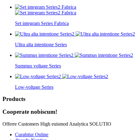
Set integram Series Fabrica
Ultra alta intentione Series
Summus voltage Series
Low-voltage Series
Products
Cooperate nobiscum!
Offerre Customers High euismod Analytica SOLUTIO
Curabitur Online