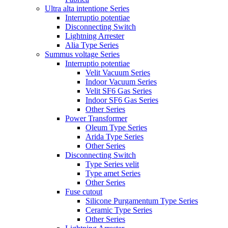
Ultra alta intentione Series
Interruptio potentiae
Disconnecting Switch
Lightning Arrester
Alia Type Series
Summus voltage Series
Interruptio potentiae
Velit Vacuum Series
Indoor Vacuum Series
Velit SF6 Gas Series
Indoor SF6 Gas Series
Other Series
Power Transformer
Oleum Type Series
Arida Type Series
Other Series
Disconnecting Switch
Type Series velit
Type amet Series
Other Series
Fuse cutout
Silicone Purgamentum Type Series
Ceramic Type Series
Other Series