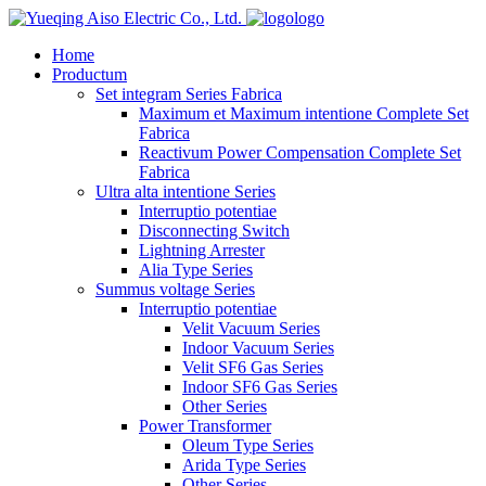
logo
Home
Productum
Set integram Series Fabrica
Maximum et Maximum intentione Complete Set
Fabrica
Reactivum Power Compensation Complete Set
Fabrica
Ultra alta intentione Series
Interruptio potentiae
Disconnecting Switch
Lightning Arrester
Alia Type Series
Summus voltage Series
Interruptio potentiae
Velit Vacuum Series
Indoor Vacuum Series
Velit SF6 Gas Series
Indoor SF6 Gas Series
Other Series
Power Transformer
Oleum Type Series
Arida Type Series
Other Series