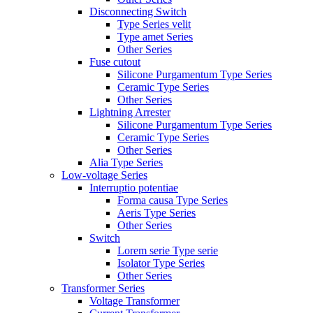
Disconnecting Switch
Type Series velit
Type amet Series
Other Series
Fuse cutout
Silicone Purgamentum Type Series
Ceramic Type Series
Other Series
Lightning Arrester
Silicone Purgamentum Type Series
Ceramic Type Series
Other Series
Alia Type Series
Low-voltage Series
Interruptio potentiae
Forma causa Type Series
Aeris Type Series
Other Series
Switch
Lorem serie Type serie
Isolator Type Series
Other Series
Transformer Series
Voltage Transformer