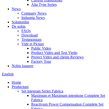
Current Transformer
Alia Type Series
News
Company News
Industria News
Solutionlist
De nobis
FAQs
Download
Testimonium
Vide et Picture
Public Video
Product Video and Test Viedo
Project Video and clients Reviews
Factory Tour
Nobis loquere
English
Home
Productum
Set integram Series Fabrica
Maximum et Maximum intentione Complete Set
Fabrica
Reactivum Power Compensation Complete Set
Fabrica