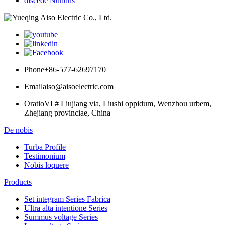
discede Nuntius
Phone
+86-577-62697170
Email
aiso@aisoelectric.com
Oratio
VI # Liujiang via, Liushi oppidum, Wenzhou urbem,
Zhejiang provinciae, China
De nobis
Turba Profile
Testimonium
Nobis loquere
Products
Set integram Series Fabrica
Ultra alta intentione Series
Summus voltage Series