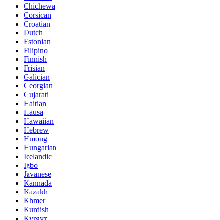
Chichewa
Corsican
Croatian
Dutch
Estonian
Filipino
Finnish
Frisian
Galician
Georgian
Gujarati
Haitian
Hausa
Hawaiian
Hebrew
Hmong
Hungarian
Icelandic
Igbo
Javanese
Kannada
Kazakh
Khmer
Kurdish
Kyrgyz