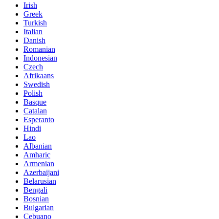
Irish
Greek
Turkish
Italian
Danish
Romanian
Indonesian
Czech
Afrikaans
Swedish
Polish
Basque
Catalan
Esperanto
Hindi
Lao
Albanian
Amharic
Armenian
Azerbaijani
Belarusian
Bengali
Bosnian
Bulgarian
Cebuano