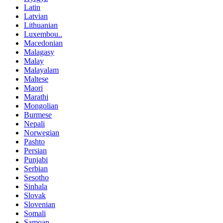
Latin
Latvian
Lithuanian
Luxembou..
Macedonian
Malagasy
Malay
Malayalam
Maltese
Maori
Marathi
Mongolian
Burmese
Nepali
Norwegian
Pashto
Persian
Punjabi
Serbian
Sesotho
Sinhala
Slovak
Slovenian
Somali
Samoan