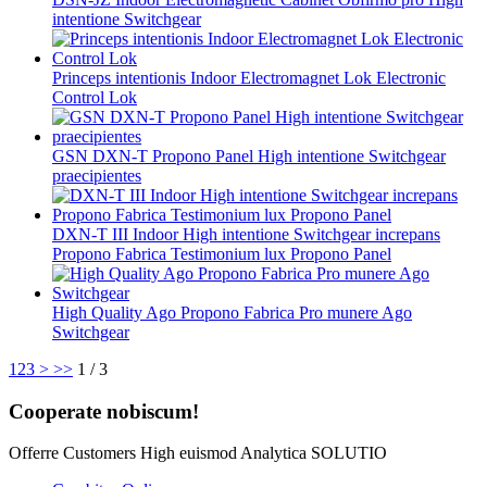
intentione Switchgear
Princeps intentionis Indoor Electromagnet Lok Electronic
Control Lok
GSN DXN-T Propono Panel High intentione Switchgear
praecipientes
DXN-T III Indoor High intentione Switchgear increpans
Propono Fabrica Testimonium lux Propono Panel
High Quality Ago Propono Fabrica Pro munere Ago
Switchgear
1
2
3
>
>>
1 / 3
Cooperate nobiscum!
Offerre Customers High euismod Analytica SOLUTIO