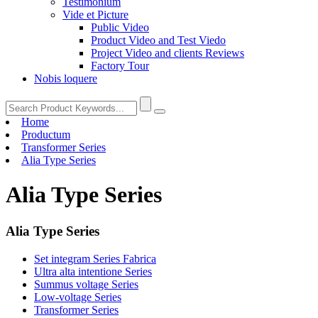
Testimonium
Vide et Picture
Public Video
Product Video and Test Viedo
Project Video and clients Reviews
Factory Tour
Nobis loquere
Home
Productum
Transformer Series
Alia Type Series
Alia Type Series
Alia Type Series
Set integram Series Fabrica
Ultra alta intentione Series
Summus voltage Series
Low-voltage Series
Transformer Series