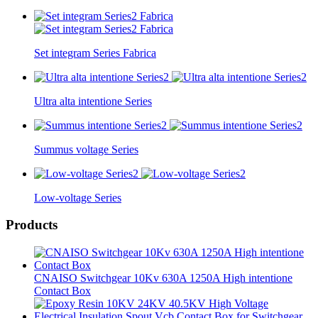
Set integram Series Fabrica
Ultra alta intentione Series
Summus voltage Series
Low-voltage Series
Products
CNAISO Switchgear 10Kv 630A 1250A High intentione
Contact Box