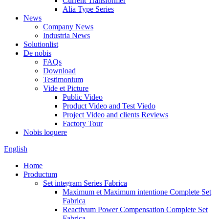
Current Transformer
Alia Type Series
News
Company News
Industria News
Solutionlist
De nobis
FAQs
Download
Testimonium
Vide et Picture
Public Video
Product Video and Test Viedo
Project Video and clients Reviews
Factory Tour
Nobis loquere
English
Home
Productum
Set integram Series Fabrica
Maximum et Maximum intentione Complete Set
Fabrica
Reactivum Power Compensation Complete Set
Fabrica