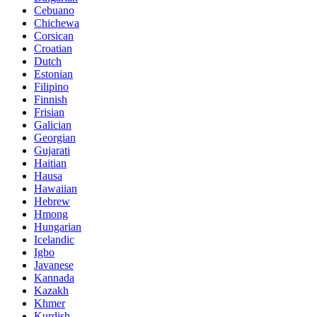
Cebuano
Chichewa
Corsican
Croatian
Dutch
Estonian
Filipino
Finnish
Frisian
Galician
Georgian
Gujarati
Haitian
Hausa
Hawaiian
Hebrew
Hmong
Hungarian
Icelandic
Igbo
Javanese
Kannada
Kazakh
Khmer
Kurdish