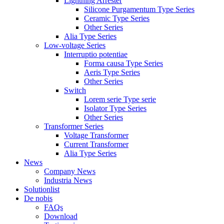
Lightning Arrester
Silicone Purgamentum Type Series
Ceramic Type Series
Other Series
Alia Type Series
Low-voltage Series
Interruptio potentiae
Forma causa Type Series
Aeris Type Series
Other Series
Switch
Lorem serie Type serie
Isolator Type Series
Other Series
Transformer Series
Voltage Transformer
Current Transformer
Alia Type Series
News
Company News
Industria News
Solutionlist
De nobis
FAQs
Download