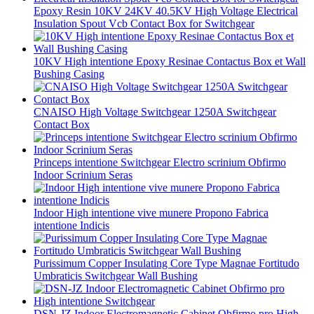
Epoxy Resin 10KV 24KV 40.5KV High Voltage Electrical
Insulation Spout Vcb Contact Box for Switchgear
10KV High intentione Epoxy Resinae Contactus Box et Wall
Bushing Casing
CNAISO High Voltage Switchgear 1250A Switchgear
Contact Box
Princeps intentione Switchgear Electro scrinium Obfirmo
Indoor Scrinium Seras
Indoor High intentione vive munere Propono Fabrica
intentione Indicis
Purissimum Copper Insulating Core Type Magnae Fortitudo
Umbraticis Switchgear Wall Bushing
DSN-JZ Indoor Electromagnetic Cabinet Obfirmo pro High