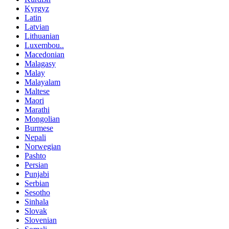
Kyrgyz
Latin
Latvian
Lithuanian
Luxembou..
Macedonian
Malagasy
Malay
Malayalam
Maltese
Maori
Marathi
Mongolian
Burmese
Nepali
Norwegian
Pashto
Persian
Punjabi
Serbian
Sesotho
Sinhala
Slovak
Slovenian