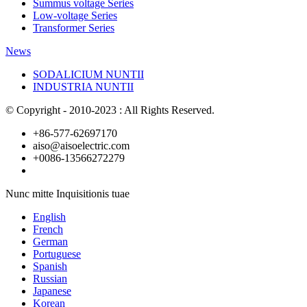
Summus voltage Series
Low-voltage Series
Transformer Series
News
SODALICIUM NUNTII
INDUSTRIA NUNTII
© Copyright - 2010-2023 : All Rights Reserved.
+86-577-62697170
aiso@aisoelectric.com
+0086-13566272279
Nunc mitte Inquisitionis tuae
English
French
German
Portuguese
Spanish
Russian
Japanese
Korean