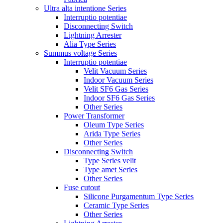
Ultra alta intentione Series
Interruptio potentiae
Disconnecting Switch
Lightning Arrester
Alia Type Series
Summus voltage Series
Interruptio potentiae
Velit Vacuum Series
Indoor Vacuum Series
Velit SF6 Gas Series
Indoor SF6 Gas Series
Other Series
Power Transformer
Oleum Type Series
Arida Type Series
Other Series
Disconnecting Switch
Type Series velit
Type amet Series
Other Series
Fuse cutout
Silicone Purgamentum Type Series
Ceramic Type Series
Other Series