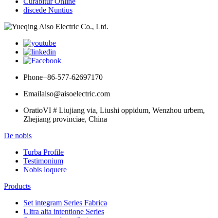
Curabitur Online
discede Nuntius
Phone
+86-577-62697170
Email
aiso@aisoelectric.com
Oratio
VI # Liujiang via, Liushi oppidum, Wenzhou urbem,
Zhejiang provinciae, China
De nobis
Turba Profile
Testimonium
Nobis loquere
Products
Set integram Series Fabrica
Ultra alta intentione Series