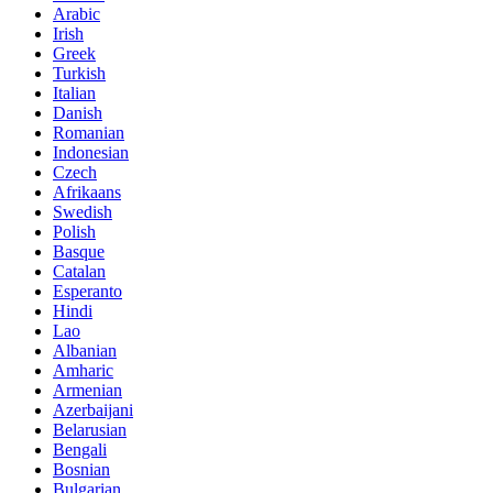
Arabic
Irish
Greek
Turkish
Italian
Danish
Romanian
Indonesian
Czech
Afrikaans
Swedish
Polish
Basque
Catalan
Esperanto
Hindi
Lao
Albanian
Amharic
Armenian
Azerbaijani
Belarusian
Bengali
Bosnian
Bulgarian