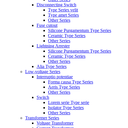
Disconnecting Switch
Type Series velit
Type amet Series
Other Series
Fuse cutout
Silicone Purgamentum Type Series
Ceramic Type Series
Other Series
Lightning Arrester
Silicone Purgamentum Type Series
Ceramic Type Series
Other Series
Alia Type Series
Low-voltage Series
Interruptio potentiae
Forma causa Type Series
Aeris Type Series
Other Series
Switch
Lorem serie Type serie
Isolator Type Series
Other Series
Transformer Series
Voltage Transformer