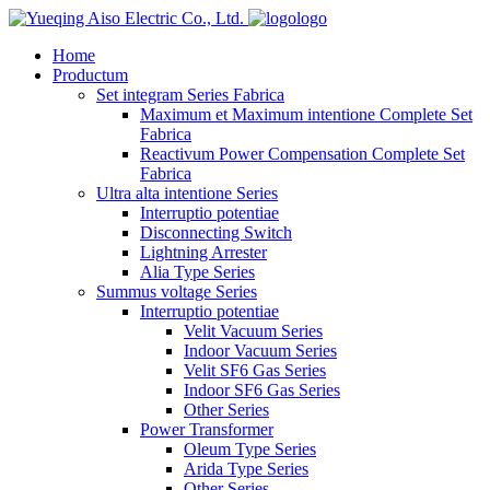
logo
Home
Productum
Set integram Series Fabrica
Maximum et Maximum intentione Complete Set
Fabrica
Reactivum Power Compensation Complete Set
Fabrica
Ultra alta intentione Series
Interruptio potentiae
Disconnecting Switch
Lightning Arrester
Alia Type Series
Summus voltage Series
Interruptio potentiae
Velit Vacuum Series
Indoor Vacuum Series
Velit SF6 Gas Series
Indoor SF6 Gas Series
Other Series
Power Transformer
Oleum Type Series
Arida Type Series
Other Series