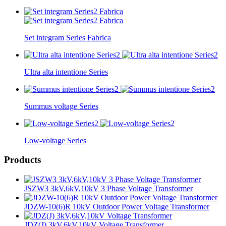
Set integram Series Fabrica
Ultra alta intentione Series
Summus voltage Series
Low-voltage Series
Products
JSZW3 3kV,6kV,10kV 3 Phase Voltage Transformer
JDZW-10(6)R 10kV Outdoor Power Voltage Transformer
JDZ(J) 3kV,6kV,10kV Voltage Transformer