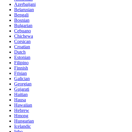
Azerbaijani
Belarusian
Bengali
Bosnian
Bulgarian
Cebuano
Chichewa
Corsican
Croatian
Dutch
Estonian
Filipino
Finnish
Frisian
Galician
Georgian
Gujarati
Haitian
Hausa
Hawaiian
Hebrew
Hmong
Hungarian
Icelandic
Igbo