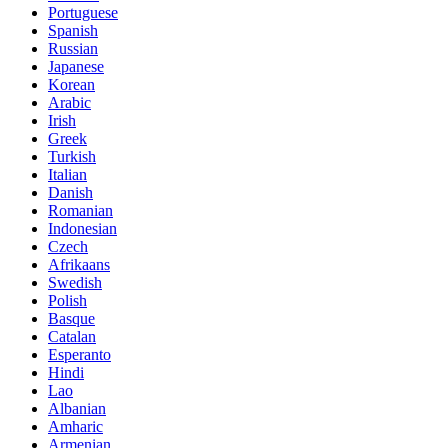
Portuguese
Spanish
Russian
Japanese
Korean
Arabic
Irish
Greek
Turkish
Italian
Danish
Romanian
Indonesian
Czech
Afrikaans
Swedish
Polish
Basque
Catalan
Esperanto
Hindi
Lao
Albanian
Amharic
Armenian