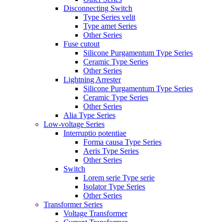
Disconnecting Switch
Type Series velit
Type amet Series
Other Series
Fuse cutout
Silicone Purgamentum Type Series
Ceramic Type Series
Other Series
Lightning Arrester
Silicone Purgamentum Type Series
Ceramic Type Series
Other Series
Alia Type Series
Low-voltage Series
Interruptio potentiae
Forma causa Type Series
Aeris Type Series
Other Series
Switch
Lorem serie Type serie
Isolator Type Series
Other Series
Transformer Series
Voltage Transformer