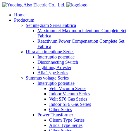
logo
Home
Productum
Set integram Series Fabrica
Maximum et Maximum intentione Complete Set
Fabrica
Reactivum Power Compensation Complete Set
Fabrica
Ultra alta intentione Series
Interruptio potentiae
Disconnecting Switch
Lightning Arrester
Alia Type Series
Summus voltage Series
Interruptio potentiae
Velit Vacuum Series
Indoor Vacuum Series
Velit SF6 Gas Series
Indoor SF6 Gas Series
Other Series
Power Transformer
Oleum Type Series
Arida Type Series
Other Series