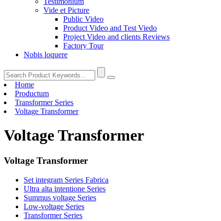
Testimonium
Vide et Picture
Public Video
Product Video and Test Viedo
Project Video and clients Reviews
Factory Tour
Nobis loquere
Home
Productum
Transformer Series
Voltage Transformer
Voltage Transformer
Voltage Transformer
Set integram Series Fabrica
Ultra alta intentione Series
Summus voltage Series
Low-voltage Series
Transformer Series