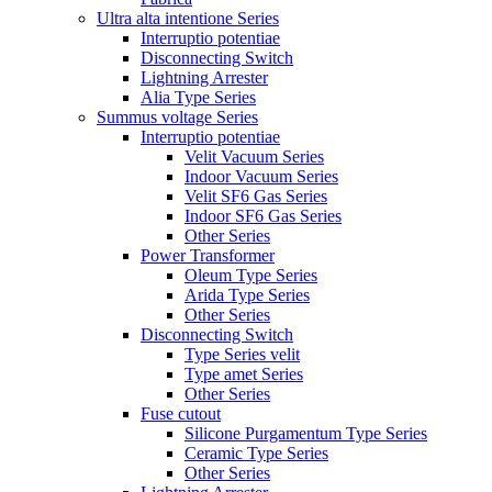
Ultra alta intentione Series
Interruptio potentiae
Disconnecting Switch
Lightning Arrester
Alia Type Series
Summus voltage Series
Interruptio potentiae
Velit Vacuum Series
Indoor Vacuum Series
Velit SF6 Gas Series
Indoor SF6 Gas Series
Other Series
Power Transformer
Oleum Type Series
Arida Type Series
Other Series
Disconnecting Switch
Type Series velit
Type amet Series
Other Series
Fuse cutout
Silicone Purgamentum Type Series
Ceramic Type Series
Other Series