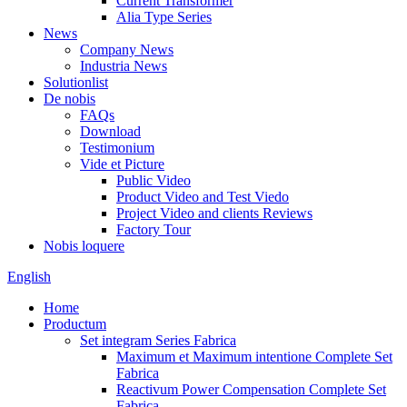
Current Transformer
Alia Type Series
News
Company News
Industria News
Solutionlist
De nobis
FAQs
Download
Testimonium
Vide et Picture
Public Video
Product Video and Test Viedo
Project Video and clients Reviews
Factory Tour
Nobis loquere
English
Home
Productum
Set integram Series Fabrica
Maximum et Maximum intentione Complete Set
Fabrica
Reactivum Power Compensation Complete Set
Fabrica