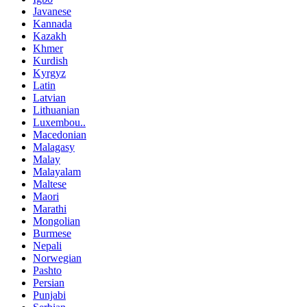
Javanese
Kannada
Kazakh
Khmer
Kurdish
Kyrgyz
Latin
Latvian
Lithuanian
Luxembou..
Macedonian
Malagasy
Malay
Malayalam
Maltese
Maori
Marathi
Mongolian
Burmese
Nepali
Norwegian
Pashto
Persian
Punjabi