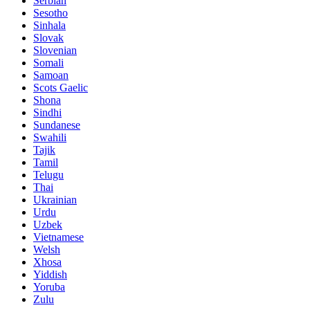
Serbian
Sesotho
Sinhala
Slovak
Slovenian
Somali
Samoan
Scots Gaelic
Shona
Sindhi
Sundanese
Swahili
Tajik
Tamil
Telugu
Thai
Ukrainian
Urdu
Uzbek
Vietnamese
Welsh
Xhosa
Yiddish
Yoruba
Zulu