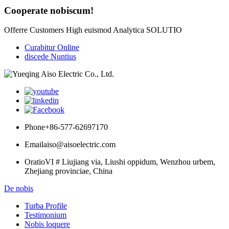
Cooperate nobiscum!
Offerre Customers High euismod Analytica SOLUTIO
Curabitur Online
discede Nuntius
Phone
+86-577-62697170
Email
aiso@aisoelectric.com
Oratio
VI # Liujiang via, Liushi oppidum, Wenzhou urbem,
Zhejiang provinciae, China
De nobis
Turba Profile
Testimonium
Nobis loquere