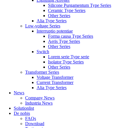
Lightning Arrester
Silicone Purgamentum Type Series
Ceramic Type Series
Other Series
Alia Type Series
Low-voltage Series
Interruptio potentiae
Forma causa Type Series
Aeris Type Series
Other Series
Switch
Lorem serie Type serie
Isolator Type Series
Other Series
Transformer Series
Voltage Transformer
Current Transformer
Alia Type Series
News
Company News
Industria News
Solutionlist
De nobis
FAQs
Download