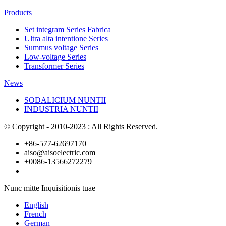
Products
Set integram Series Fabrica
Ultra alta intentione Series
Summus voltage Series
Low-voltage Series
Transformer Series
News
SODALICIUM NUNTII
INDUSTRIA NUNTII
© Copyright - 2010-2023 : All Rights Reserved.
+86-577-62697170
aiso@aisoelectric.com
+0086-13566272279
Nunc mitte Inquisitionis tuae
English
French
German