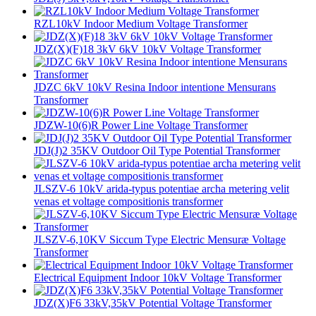
RZL10kV Indoor Medium Voltage Transformer
JDZ(X)(F)18 3kV 6kV 10kV Voltage Transformer
JDZC 6kV 10kV Resina Indoor intentione Mensurans
Transformer
JDZW-10(6)R Power Line Voltage Transformer
JDJ(J)2 35KV Outdoor Oil Type Potential Transformer
JLSZV-6 10kV arida-typus potentiae archa metering velit
venas et voltage compositionis transformer
JLSZV-6,10KV Siccum Type Electric Mensuræ Voltage
Transformer
Electrical Equipment Indoor 10kV Voltage Transformer
JDZ(X)F6 33kV,35kV Potential Voltage Transformer