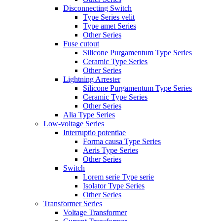
Disconnecting Switch
Type Series velit
Type amet Series
Other Series
Fuse cutout
Silicone Purgamentum Type Series
Ceramic Type Series
Other Series
Lightning Arrester
Silicone Purgamentum Type Series
Ceramic Type Series
Other Series
Alia Type Series
Low-voltage Series
Interruptio potentiae
Forma causa Type Series
Aeris Type Series
Other Series
Switch
Lorem serie Type serie
Isolator Type Series
Other Series
Transformer Series
Voltage Transformer