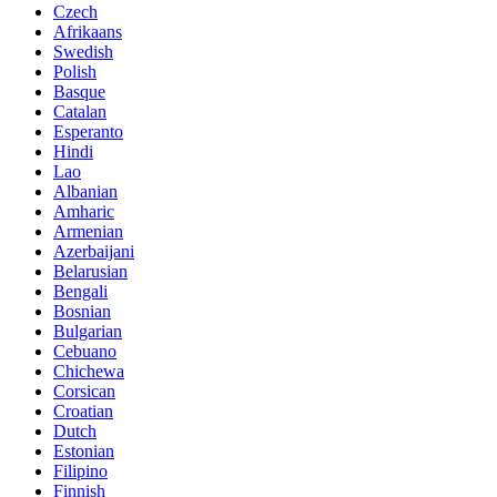
Czech
Afrikaans
Swedish
Polish
Basque
Catalan
Esperanto
Hindi
Lao
Albanian
Amharic
Armenian
Azerbaijani
Belarusian
Bengali
Bosnian
Bulgarian
Cebuano
Chichewa
Corsican
Croatian
Dutch
Estonian
Filipino
Finnish