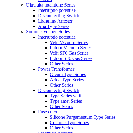
Ultra alta intentione Series
Interruptio potentiae
Disconnecting Switch
Lightning Arrester
Alia Type Series
Summus voltage Series
Interruptio potentiae
Velit Vacuum Series
Indoor Vacuum Series
Velit SF6 Gas Series
Indoor SF6 Gas Series
Other Series
Power Transformer
Oleum Type Series
Arida Type Series
Other Series
Disconnecting Switch
Type Series velit
Type amet Series
Other Series
Fuse cutout
Silicone Purgamentum Type Series
Ceramic Type Series
Other Series