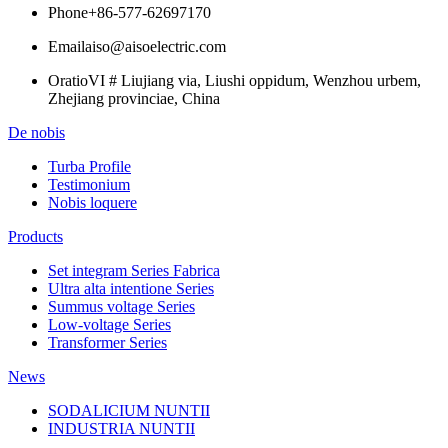
Phone
+86-577-62697170
Email
aiso@aisoelectric.com
Oratio
VI # Liujiang via, Liushi oppidum, Wenzhou urbem,
Zhejiang provinciae, China
De nobis
Turba Profile
Testimonium
Nobis loquere
Products
Set integram Series Fabrica
Ultra alta intentione Series
Summus voltage Series
Low-voltage Series
Transformer Series
News
SODALICIUM NUNTII
INDUSTRIA NUNTII