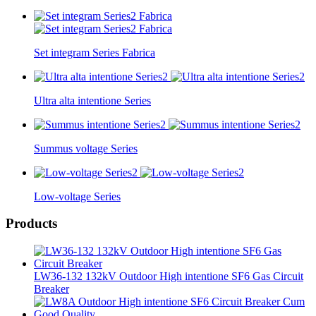
Set integram Series Fabrica
Ultra alta intentione Series
Summus voltage Series
Low-voltage Series
Products
LW36-132 132kV Outdoor High intentione SF6 Gas Circuit
Breaker