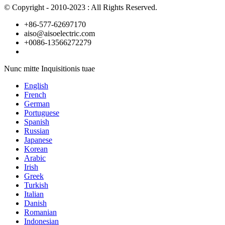
© Copyright - 2010-2023 : All Rights Reserved.
+86-577-62697170
aiso@aisoelectric.com
+0086-13566272279
Nunc mitte Inquisitionis tuae
English
French
German
Portuguese
Spanish
Russian
Japanese
Korean
Arabic
Irish
Greek
Turkish
Italian
Danish
Romanian
Indonesian