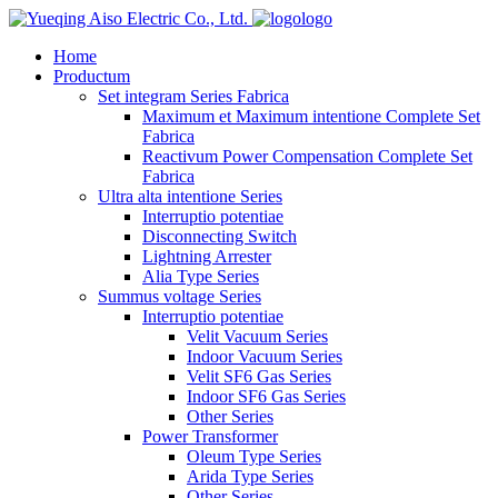
logo
Home
Productum
Set integram Series Fabrica
Maximum et Maximum intentione Complete Set
Fabrica
Reactivum Power Compensation Complete Set
Fabrica
Ultra alta intentione Series
Interruptio potentiae
Disconnecting Switch
Lightning Arrester
Alia Type Series
Summus voltage Series
Interruptio potentiae
Velit Vacuum Series
Indoor Vacuum Series
Velit SF6 Gas Series
Indoor SF6 Gas Series
Other Series
Power Transformer
Oleum Type Series
Arida Type Series
Other Series