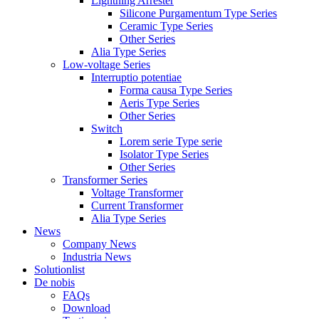
Lightning Arrester
Silicone Purgamentum Type Series
Ceramic Type Series
Other Series
Alia Type Series
Low-voltage Series
Interruptio potentiae
Forma causa Type Series
Aeris Type Series
Other Series
Switch
Lorem serie Type serie
Isolator Type Series
Other Series
Transformer Series
Voltage Transformer
Current Transformer
Alia Type Series
News
Company News
Industria News
Solutionlist
De nobis
FAQs
Download