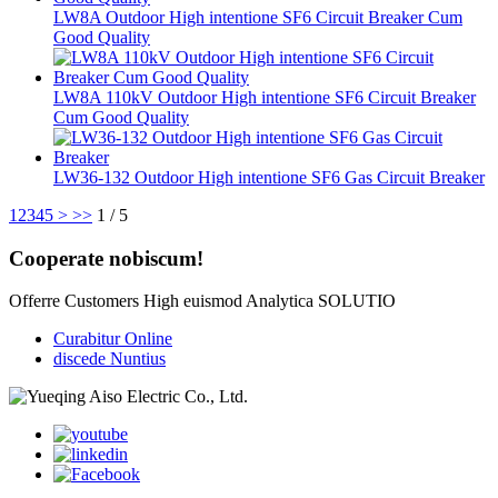
LW8A Outdoor High intentione SF6 Circuit Breaker Cum
Good Quality
LW8A 110kV Outdoor High intentione SF6 Circuit Breaker
Cum Good Quality
LW36-132 Outdoor High intentione SF6 Gas Circuit Breaker
1
2
3
4
5
>
>>
1 / 5
Cooperate nobiscum!
Offerre Customers High euismod Analytica SOLUTIO
Curabitur Online
discede Nuntius