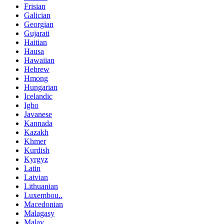
Frisian
Galician
Georgian
Gujarati
Haitian
Hausa
Hawaiian
Hebrew
Hmong
Hungarian
Icelandic
Igbo
Javanese
Kannada
Kazakh
Khmer
Kurdish
Kyrgyz
Latin
Latvian
Lithuanian
Luxembou..
Macedonian
Malagasy
Malay