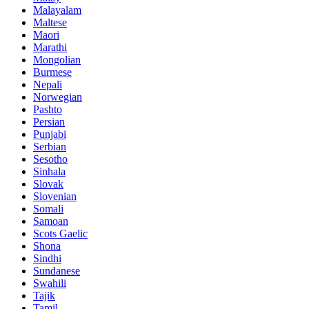
Malayalam
Maltese
Maori
Marathi
Mongolian
Burmese
Nepali
Norwegian
Pashto
Persian
Punjabi
Serbian
Sesotho
Sinhala
Slovak
Slovenian
Somali
Samoan
Scots Gaelic
Shona
Sindhi
Sundanese
Swahili
Tajik
Tamil