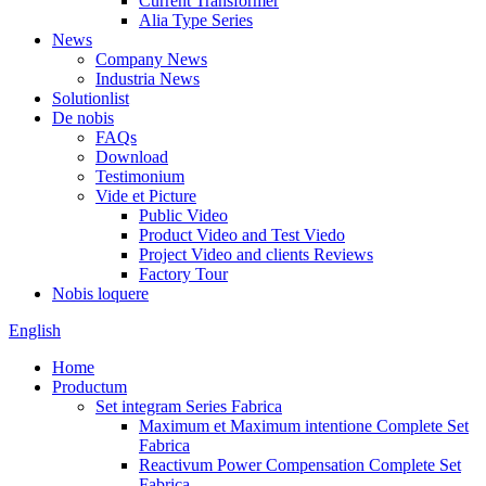
Current Transformer
Alia Type Series
News
Company News
Industria News
Solutionlist
De nobis
FAQs
Download
Testimonium
Vide et Picture
Public Video
Product Video and Test Viedo
Project Video and clients Reviews
Factory Tour
Nobis loquere
English
Home
Productum
Set integram Series Fabrica
Maximum et Maximum intentione Complete Set
Fabrica
Reactivum Power Compensation Complete Set
Fabrica