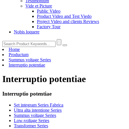
Testimonium
Vide et Picture
Public Video
Product Video and Test Viedo
Project Video and clients Reviews
Factory Tour
Nobis loquere
Home
Productum
Summus voltage Series
Interruptio potentiae
Interruptio potentiae
Interruptio potentiae
Set integram Series Fabrica
Ultra alta intentione Series
Summus voltage Series
Low-voltage Series
Transformer Series