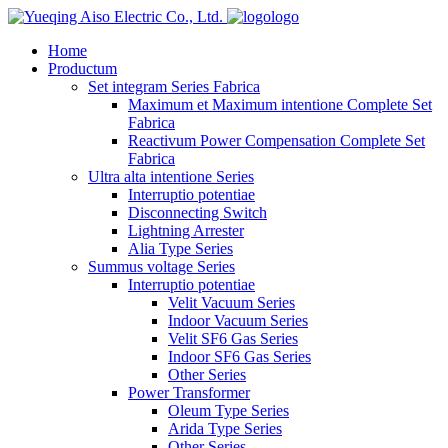
logo
Home
Productum
Set integram Series Fabrica
Maximum et Maximum intentione Complete Set
Fabrica
Reactivum Power Compensation Complete Set
Fabrica
Ultra alta intentione Series
Interruptio potentiae
Disconnecting Switch
Lightning Arrester
Alia Type Series
Summus voltage Series
Interruptio potentiae
Velit Vacuum Series
Indoor Vacuum Series
Velit SF6 Gas Series
Indoor SF6 Gas Series
Other Series
Power Transformer
Oleum Type Series
Arida Type Series
Other Series