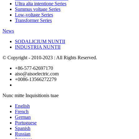
Ultra alta intentione Series
Summus voltage Series
Low-voltage Series
Transformer Series
News
SODALICIUM NUNTII
INDUSTRIA NUNTII
© Copyright - 2010-2023 : All Rights Reserved.
+86-577-62697170
aiso@aisoelectric.com
+0086-13566272279
Nunc mitte Inquisitionis tuae
English
French
German
Portuguese
Spanish
Russian