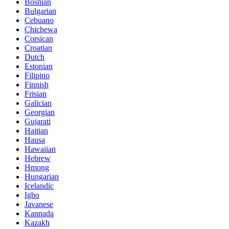
Bosnian
Bulgarian
Cebuano
Chichewa
Corsican
Croatian
Dutch
Estonian
Filipino
Finnish
Frisian
Galician
Georgian
Gujarati
Haitian
Hausa
Hawaiian
Hebrew
Hmong
Hungarian
Icelandic
Igbo
Javanese
Kannada
Kazakh