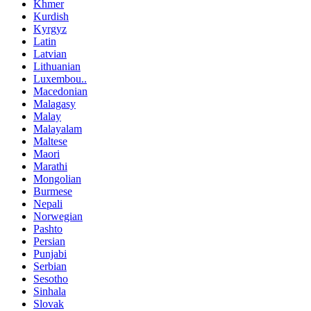
Khmer
Kurdish
Kyrgyz
Latin
Latvian
Lithuanian
Luxembou..
Macedonian
Malagasy
Malay
Malayalam
Maltese
Maori
Marathi
Mongolian
Burmese
Nepali
Norwegian
Pashto
Persian
Punjabi
Serbian
Sesotho
Sinhala
Slovak