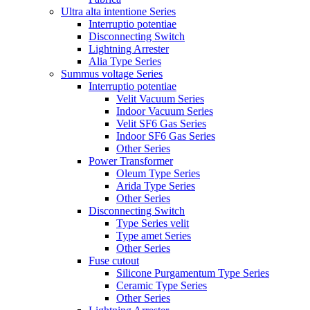
Ultra alta intentione Series
Interruptio potentiae
Disconnecting Switch
Lightning Arrester
Alia Type Series
Summus voltage Series
Interruptio potentiae
Velit Vacuum Series
Indoor Vacuum Series
Velit SF6 Gas Series
Indoor SF6 Gas Series
Other Series
Power Transformer
Oleum Type Series
Arida Type Series
Other Series
Disconnecting Switch
Type Series velit
Type amet Series
Other Series
Fuse cutout
Silicone Purgamentum Type Series
Ceramic Type Series
Other Series