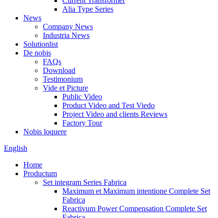
Current Transformer
Alia Type Series
News
Company News
Industria News
Solutionlist
De nobis
FAQs
Download
Testimonium
Vide et Picture
Public Video
Product Video and Test Viedo
Project Video and clients Reviews
Factory Tour
Nobis loquere
English
Home
Productum
Set integram Series Fabrica
Maximum et Maximum intentione Complete Set
Fabrica
Reactivum Power Compensation Complete Set
Fabrica