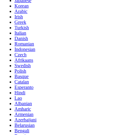
Japanese
Korean
Arabic
Irish
Greek
Turkish
Italian
Danish
Romanian
Indonesian
Czech
Afrikaans
Swedish
Polish
Basque
Catalan
Esperanto
Hindi
Lao
Albanian
Amharic
Armenian
Azerbaijani
Belarusian
Bengali