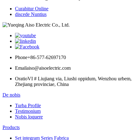
Curabitur Online
discede Nuntius
Phone
+86-577-62697170
Email
aiso@aisoelectric.com
Oratio
VI # Liujiang via, Liushi oppidum, Wenzhou urbem,
Zhejiang provinciae, China
De nobis
Turba Profile
Testimonium
Nobis loquere
Products
Set integram Series Fabrica