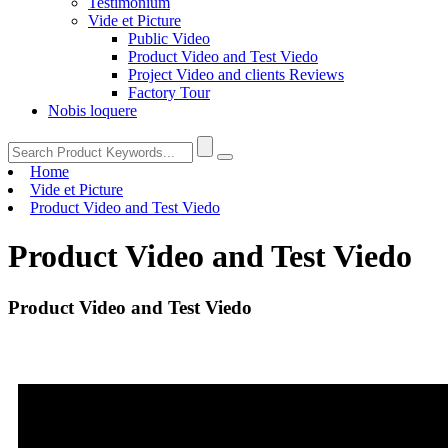
Testimonium
Vide et Picture
Public Video
Product Video and Test Viedo
Project Video and clients Reviews
Factory Tour
Nobis loquere
Home
Vide et Picture
Product Video and Test Viedo
Product Video and Test Viedo
Product Video and Test Viedo