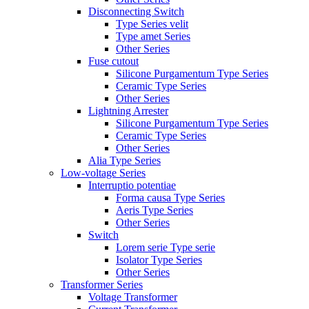
Disconnecting Switch
Type Series velit
Type amet Series
Other Series
Fuse cutout
Silicone Purgamentum Type Series
Ceramic Type Series
Other Series
Lightning Arrester
Silicone Purgamentum Type Series
Ceramic Type Series
Other Series
Alia Type Series
Low-voltage Series
Interruptio potentiae
Forma causa Type Series
Aeris Type Series
Other Series
Switch
Lorem serie Type serie
Isolator Type Series
Other Series
Transformer Series
Voltage Transformer