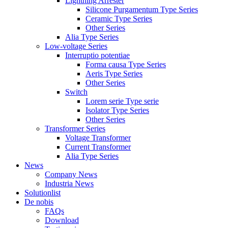
Lightning Arrester
Silicone Purgamentum Type Series
Ceramic Type Series
Other Series
Alia Type Series
Low-voltage Series
Interruptio potentiae
Forma causa Type Series
Aeris Type Series
Other Series
Switch
Lorem serie Type serie
Isolator Type Series
Other Series
Transformer Series
Voltage Transformer
Current Transformer
Alia Type Series
News
Company News
Industria News
Solutionlist
De nobis
FAQs
Download