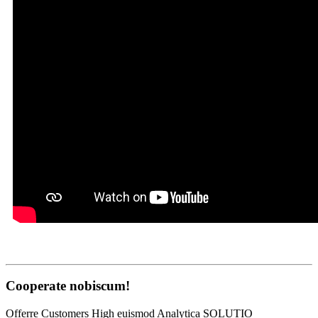
Cooperate nobiscum!
Offerre Customers High euismod Analytica SOLUTIO