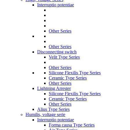
Interruptio potentiae
Other Series
Other Series
Disconnecting switch
Velit Type Series
Other Series
Silicone Flexilis Type Series
Ceramic Type Series
Other Series
Lightning Arrester
Silicone Flexilis Type Series
Ceramic Type Series
Other Series
Alius Type Series
Humilis, voltage serie
Interruptio potentiae
Forma causa Type Series