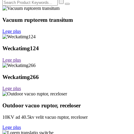
Vacuum ruptorem transitum
Lege plus
Weckatimg124
Lege plus
Weckatimg266
Lege plus
Outdoor vacuo ruptor, receloser
10KV ad 40.5kv velit vacuo ruptor, receloser
Lege plus