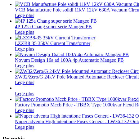
VCB Manufacture Pole solidi 11kV 12kV 630A Vacuum Circui
Lege plus
4P 125a Chang super serie Mangeo PB
Lege plus
LZZB8-35 35kV Current Transformer
Lege plus
Novum Design 16a ad 100A 4p Automatic Mangeo PB
Lege plus
ZW32/Zero/G 24kV Pole Mounted Automatic Recloser Circuit
Lege plus
Lege plus
Factory Promotio Mccb Price - TBBX Type 1000kvar Fiexd Re
Lege plus
Nuper adventu High intentione Fuses Genera - LW36-132 Outdo
Lege plus
De nobis