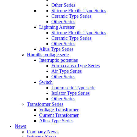
Other Series
Silicone Flexilis Type Series
Ceramic Type Series
Other Series
Lightning Arrester
Silicone Flexilis Type Series
Ceramic Type Series
Other Series
Alius Type Series
Humilis, voltage serie
Interruptio potentiae
Forma causa Type Series
Air Type Series
Other Series
Switch
Lorem serie Type serie
Isolator Type Series
Other Series
Transformer Series
Voltage Transformer
Current Transformer
Alius Type Series
News
Company News