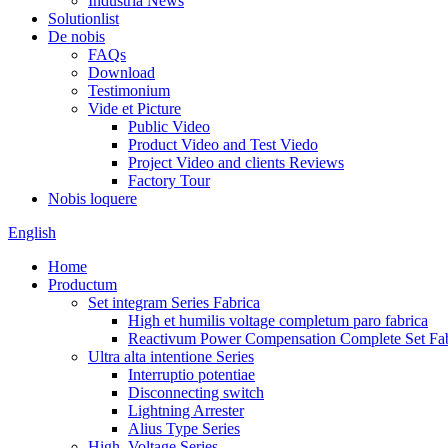
Industria News
Solutionlist
De nobis
FAQs
Download
Testimonium
Vide et Picture
Public Video
Product Video and Test Viedo
Project Video and clients Reviews
Factory Tour
Nobis loquere
English
Home
Productum
Set integram Series Fabrica
High et humilis voltage completum paro fabrica
Reactivum Power Compensation Complete Set Fab
Ultra alta intentione Series
Interruptio potentiae
Disconnecting switch
Lightning Arrester
Alius Type Series
High, Voltage Series