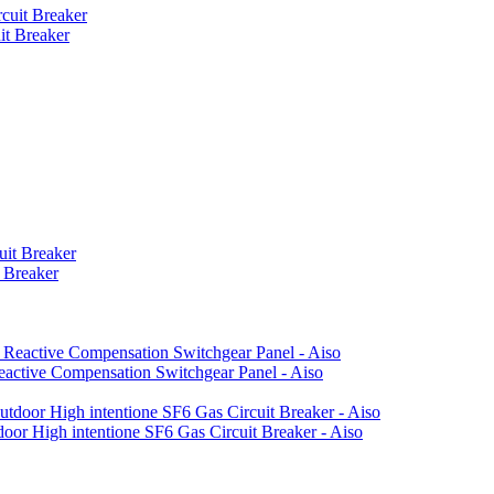
t Breaker
 Breaker
active Compensation Switchgear Panel - Aiso
or High intentione SF6 Gas Circuit Breaker - Aiso