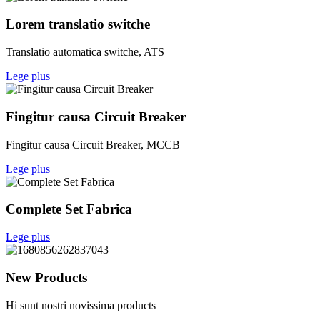
Lorem translatio switche
Translatio automatica switche, ATS
Lege plus
Fingitur causa Circuit Breaker
Fingitur causa Circuit Breaker, MCCB
Lege plus
Complete Set Fabrica
Lege plus
New Products
Hi sunt nostri novissima products