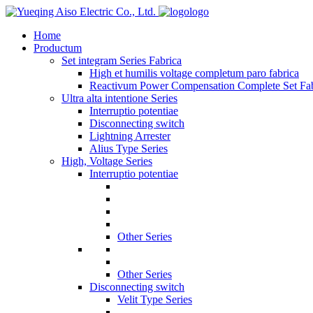
logo
Home
Productum
Set integram Series Fabrica
High et humilis voltage completum paro fabrica
Reactivum Power Compensation Complete Set Fab
Ultra alta intentione Series
Interruptio potentiae
Disconnecting switch
Lightning Arrester
Alius Type Series
High, Voltage Series
Interruptio potentiae
Other Series
Other Series
Disconnecting switch
Velit Type Series