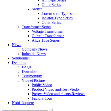
Air Type Series
Other Series
Switch
Lorem serie Type serie
Isolator Type Series
Other Series
Transformer Series
Voltage Transformer
Current Transformer
Alius Type Series
News
Company News
Industria News
Solutionlist
De nobis
FAQs
Download
Testimonium
Vide et Picture
Public Video
Product Video and Test Viedo
Project Video and clients Reviews
Factory Tour
Nobis loquere