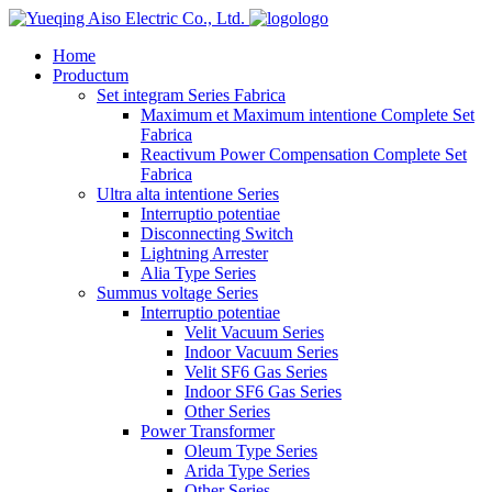
logo
Home
Productum
Set integram Series Fabrica
Maximum et Maximum intentione Complete Set
Fabrica
Reactivum Power Compensation Complete Set
Fabrica
Ultra alta intentione Series
Interruptio potentiae
Disconnecting Switch
Lightning Arrester
Alia Type Series
Summus voltage Series
Interruptio potentiae
Velit Vacuum Series
Indoor Vacuum Series
Velit SF6 Gas Series
Indoor SF6 Gas Series
Other Series
Power Transformer
Oleum Type Series
Arida Type Series
Other Series