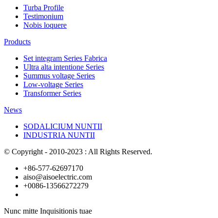
Turba Profile
Testimonium
Nobis loquere
Products
Set integram Series Fabrica
Ultra alta intentione Series
Summus voltage Series
Low-voltage Series
Transformer Series
News
SODALICIUM NUNTII
INDUSTRIA NUNTII
© Copyright - 2010-2023 : All Rights Reserved.
+86-577-62697170
aiso@aisoelectric.com
+0086-13566272279
Nunc mitte Inquisitionis tuae