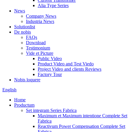
Current Transformer
Alia Type Series
News
Company News
Industria News
Solutionlist
De nobis
FAQs
Download
Testimonium
Vide et Picture
Public Video
Product Video and Test Viedo
Project Video and clients Reviews
Factory Tour
Nobis loquere
English
Home
Productum
Set integram Series Fabrica
Maximum et Maximum intentione Complete Set
Fabrica
Reactivum Power Compensation Complete Set
Fabrica