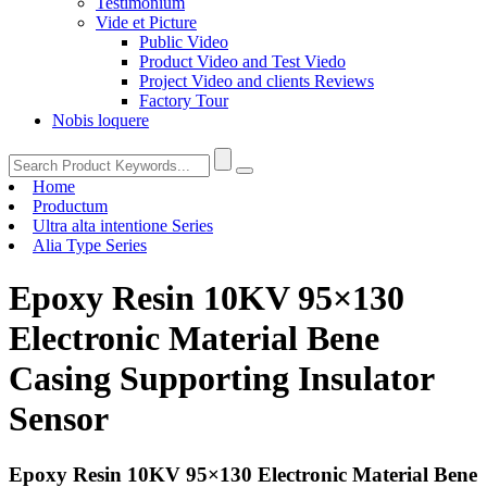
Testimonium
Vide et Picture
Public Video
Product Video and Test Viedo
Project Video and clients Reviews
Factory Tour
Nobis loquere
Home
Productum
Ultra alta intentione Series
Alia Type Series
Epoxy Resin 10KV 95×130
Electronic Material Bene
Casing Supporting Insulator
Sensor
Epoxy Resin 10KV 95×130 Electronic Material Bene