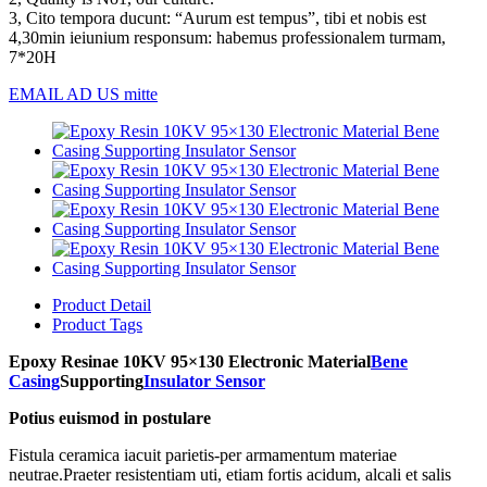
3, Cito tempora ducunt: “Aurum est tempus”, tibi et nobis est
4,30min ieiunium responsum: habemus professionalem turmam,
7*20H
EMAIL AD US mitte
Product Detail
Product Tags
Epoxy Resinae 10KV 95×130 Electronic Material
Bene
Casing
Supporting
Insulator Sensor
Potius euismod in postulare
Fistula ceramica iacuit parietis-per armamentum materiae
neutrae.Praeter resistentiam uti, etiam fortis acidum, alcali et salis