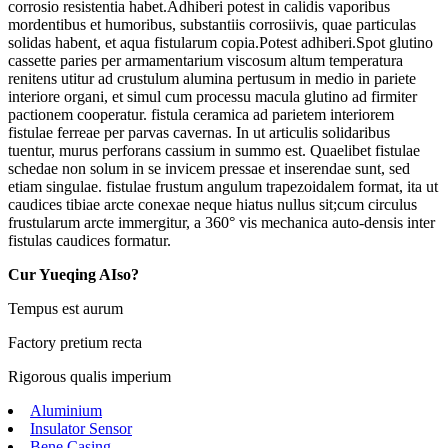
corrosio resistentia habet.Adhiberi potest in calidis vaporibus
mordentibus et humoribus, substantiis corrosiivis, quae particulas
solidas habent, et aqua fistularum copia.Potest adhiberi.Spot glutino
cassette paries per armamentarium viscosum altum temperatura
renitens utitur ad crustulum alumina pertusum in medio in pariete
interiore organi, et simul cum processu macula glutino ad firmiter
pactionem cooperatur. fistula ceramica ad parietem interiorem
fistulae ferreae per parvas cavernas. In ut articulis solidaribus
tuentur, murus perforans cassium in summo est. Quaelibet fistulae
schedae non solum in se invicem pressae et inserendae sunt, sed
etiam singulae. fistulae frustum angulum trapezoidalem format, ita ut
caudices tibiae arcte conexae neque hiatus nullus sit;cum circulus
frustularum arcte immergitur, a 360° vis mechanica auto-densis inter
fistulas caudices formatur.
Cur Yueqing AIso?
Tempus est aurum
Factory pretium recta
Rigorous qualis imperium
Aluminium
Insulator Sensor
Bene Casing