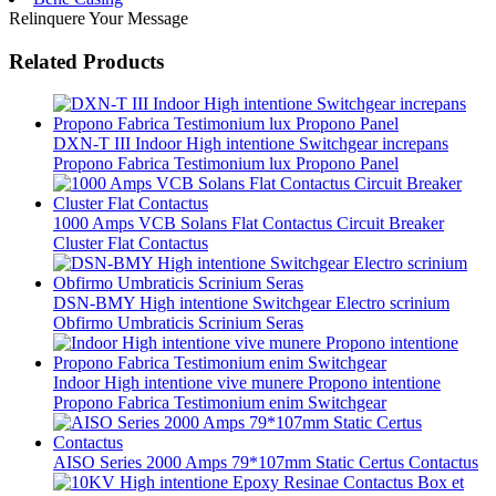
Relinquere Your Message
Related Products
DXN-T III Indoor High intentione Switchgear increpans
Propono Fabrica Testimonium lux Propono Panel
1000 Amps VCB Solans Flat Contactus Circuit Breaker
Cluster Flat Contactus
DSN-BMY High intentione Switchgear Electro scrinium
Obfirmo Umbraticis Scrinium Seras
Indoor High intentione vive munere Propono intentione
Propono Fabrica Testimonium enim Switchgear
AISO Series 2000 Amps 79*107mm Static Certus Contactus