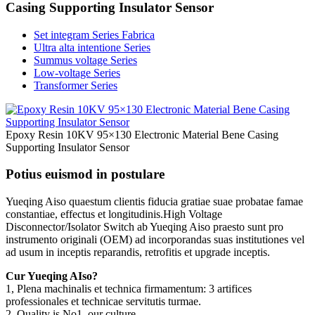
Casing Supporting Insulator Sensor
Set integram Series Fabrica
Ultra alta intentione Series
Summus voltage Series
Low-voltage Series
Transformer Series
Epoxy Resin 10KV 95×130 Electronic Material Bene Casing
Supporting Insulator Sensor
Potius euismod in postulare
Yueqing Aiso quaestum clientis fiducia gratiae suae probatae famae
constantiae, effectus et longitudinis.High Voltage
Disconnector/Isolator Switch ab Yueqing Aiso praesto sunt pro
instrumento originali (OEM) ad incorporandas suas institutiones vel
ad usum in inceptis reparandis, retrofitis et upgrade inceptis.
Cur Yueqing AIso?
1, Plena machinalis et technica firmamentum: 3 artifices
professionales et technicae servitutis turmae.
2, Quality is No1, our culture.