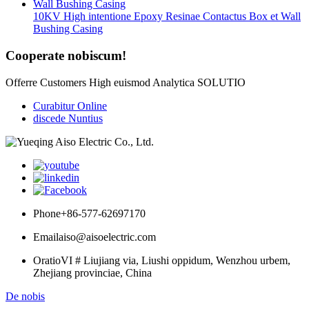
10KV High intentione Epoxy Resinae Contactus Box et Wall
Bushing Casing
Cooperate nobiscum!
Offerre Customers High euismod Analytica SOLUTIO
Curabitur Online
discede Nuntius
Phone
+86-577-62697170
Email
aiso@aisoelectric.com
Oratio
VI # Liujiang via, Liushi oppidum, Wenzhou urbem,
Zhejiang provinciae, China
De nobis