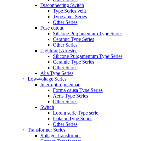
Disconnecting Switch
Type Series velit
Type amet Series
Other Series
Fuse cutout
Silicone Purgamentum Type Series
Ceramic Type Series
Other Series
Lightning Arrester
Silicone Purgamentum Type Series
Ceramic Type Series
Other Series
Alia Type Series
Low-voltage Series
Interruptio potentiae
Forma causa Type Series
Aeris Type Series
Other Series
Switch
Lorem serie Type serie
Isolator Type Series
Other Series
Transformer Series
Voltage Transformer