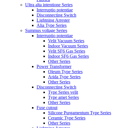
Ultra alta intentione Series
Interruptio potentiae
Disconnecting Switch
Lightning Arrester
Alia Type Series
Summus voltage Series
Interruptio potentiae
Velit Vacuum Series
Indoor Vacuum Series
Velit SF6 Gas Series
Indoor SF6 Gas Series
Other Series
Power Transformer
Oleum Type Series
Arida Type Series
Other Series
Disconnecting Switch
Type Series velit
Type amet Series
Other Series
Fuse cutout
Silicone Purgamentum Type Series
Ceramic Type Series
Other Series