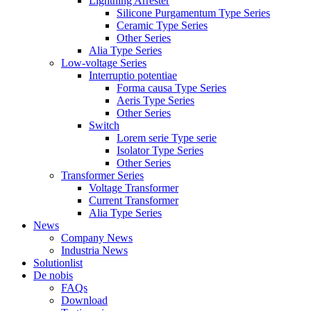
Lightning Arrester
Silicone Purgamentum Type Series
Ceramic Type Series
Other Series
Alia Type Series
Low-voltage Series
Interruptio potentiae
Forma causa Type Series
Aeris Type Series
Other Series
Switch
Lorem serie Type serie
Isolator Type Series
Other Series
Transformer Series
Voltage Transformer
Current Transformer
Alia Type Series
News
Company News
Industria News
Solutionlist
De nobis
FAQs
Download