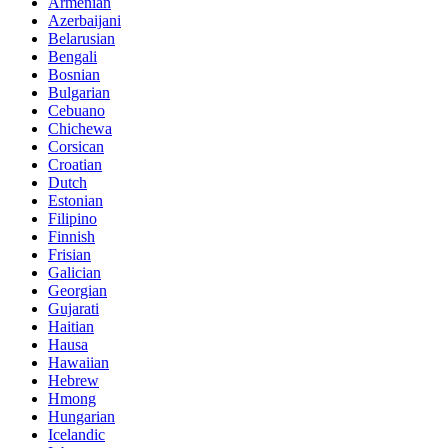
Armenian
Azerbaijani
Belarusian
Bengali
Bosnian
Bulgarian
Cebuano
Chichewa
Corsican
Croatian
Dutch
Estonian
Filipino
Finnish
Frisian
Galician
Georgian
Gujarati
Haitian
Hausa
Hawaiian
Hebrew
Hmong
Hungarian
Icelandic