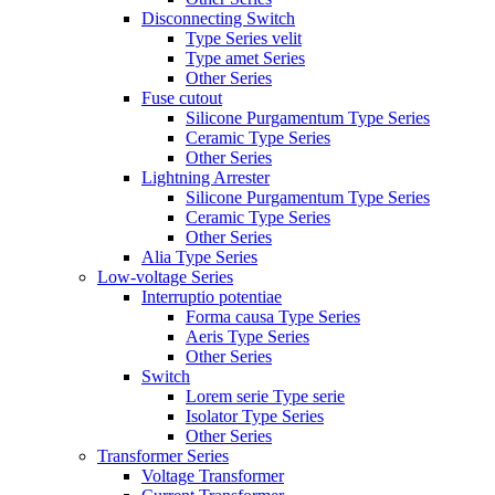
Disconnecting Switch
Type Series velit
Type amet Series
Other Series
Fuse cutout
Silicone Purgamentum Type Series
Ceramic Type Series
Other Series
Lightning Arrester
Silicone Purgamentum Type Series
Ceramic Type Series
Other Series
Alia Type Series
Low-voltage Series
Interruptio potentiae
Forma causa Type Series
Aeris Type Series
Other Series
Switch
Lorem serie Type serie
Isolator Type Series
Other Series
Transformer Series
Voltage Transformer