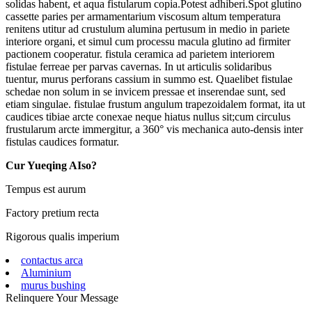
solidas habent, et aqua fistularum copia.Potest adhiberi.Spot glutino
cassette paries per armamentarium viscosum altum temperatura
renitens utitur ad crustulum alumina pertusum in medio in pariete
interiore organi, et simul cum processu macula glutino ad firmiter
pactionem cooperatur. fistula ceramica ad parietem interiorem
fistulae ferreae per parvas cavernas. In ut articulis solidaribus
tuentur, murus perforans cassium in summo est. Quaelibet fistulae
schedae non solum in se invicem pressae et inserendae sunt, sed
etiam singulae. fistulae frustum angulum trapezoidalem format, ita ut
caudices tibiae arcte conexae neque hiatus nullus sit;cum circulus
frustularum arcte immergitur, a 360° vis mechanica auto-densis inter
fistulas caudices formatur.
Cur Yueqing AIso?
Tempus est aurum
Factory pretium recta
Rigorous qualis imperium
contactus arca
Aluminium
murus bushing
Relinquere Your Message