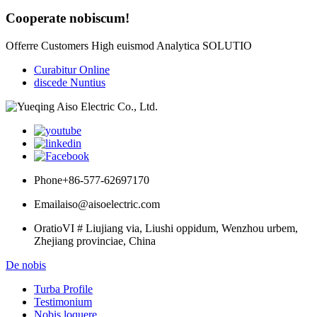
Cooperate nobiscum!
Offerre Customers High euismod Analytica SOLUTIO
Curabitur Online
discede Nuntius
Phone
+86-577-62697170
Email
aiso@aisoelectric.com
Oratio
VI # Liujiang via, Liushi oppidum, Wenzhou urbem,
Zhejiang provinciae, China
De nobis
Turba Profile
Testimonium
Nobis loquere