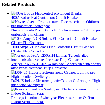
Related Products
400A Botrus Flat Contact pro Circuit Breaker
Novae adventu Products tracta Electro scrinium Obfirmo pro
umbraticis Switchgear
1000 Amps VCB Solans Flat Contactus Circuit Breaker
Cluster Flat Contactus
Ver genus 630A-1250A 24 laminae T2 aeris altae intentionis
altae venae electricae Tulip Contactae
DSN-JZ Indoor Electromagnetic Cabinet Obfirmo pro High
intentione Switchgear
Princeps intentione Switchgear Electro scrinium Obfirmo
Indoor Scrinium Seras