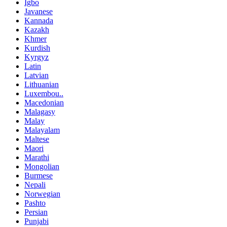
Igbo
Javanese
Kannada
Kazakh
Khmer
Kurdish
Kyrgyz
Latin
Latvian
Lithuanian
Luxembou..
Macedonian
Malagasy
Malay
Malayalam
Maltese
Maori
Marathi
Mongolian
Burmese
Nepali
Norwegian
Pashto
Persian
Punjabi