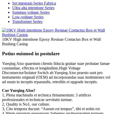
Set integram Series Fabrica
Ultra alta intentione Series
Summus voltage Series
Low-voltage Series
Transformer Series
10KV High intentione Epoxy Resinae Contactus Box et Wall
Bushing Casing
Potius euismod in postulare
Yueqing Aiso quaestum clientis fiducia gratiae suae probatae famae
constantiae, effectus et longitudinis.High Voltage
Disconnector/Isolator Switch ab Yueqing Aiso praesto sunt pro
instrumento originali (OEM) ad incorporandas suas institutiones vel
ad usum in inceptis reparandis, retrofitis et upgrade inceptis.
Cur Yueqing AIso?
1, Plena machinalis et technica firmamentum: 3 artifices
professionales et technicae servitutis turmae.
2, Quality is No1, our culture.
3, Cito tempora ducunt: “Aurum est tempus”, tibi et nobis est
4,30min ieiunium responsum: habemus professionalem turmam,