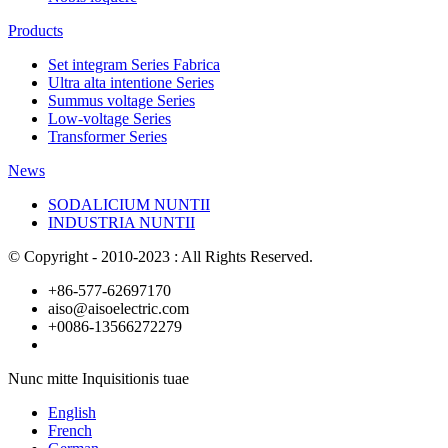
Products
Set integram Series Fabrica
Ultra alta intentione Series
Summus voltage Series
Low-voltage Series
Transformer Series
News
SODALICIUM NUNTII
INDUSTRIA NUNTII
© Copyright - 2010-2023 : All Rights Reserved.
+86-577-62697170
aiso@aisoelectric.com
+0086-13566272279
Nunc mitte Inquisitionis tuae
English
French