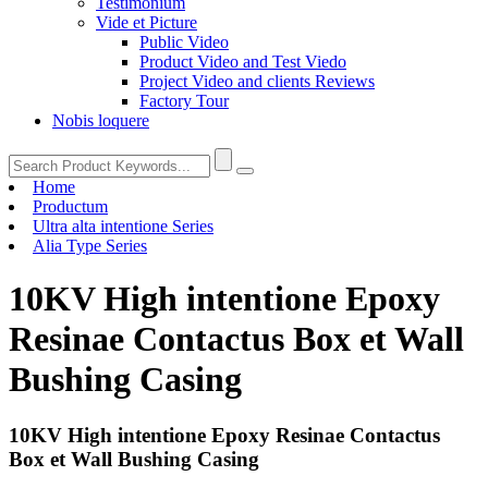
Testimonium
Vide et Picture
Public Video
Product Video and Test Viedo
Project Video and clients Reviews
Factory Tour
Nobis loquere
Home
Productum
Ultra alta intentione Series
Alia Type Series
10KV High intentione Epoxy
Resinae Contactus Box et Wall
Bushing Casing
10KV High intentione Epoxy Resinae Contactus
Box et Wall Bushing Casing