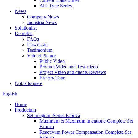
Current Transformer
Alia Type Series
News
Company News
Industria News
Solutionlist
De nobis
FAQs
Download
Testimonium
Vide et Picture
Public Video
Product Video and Test Viedo
Project Video and clients Reviews
Factory Tour
Nobis loquere
English
Home
Productum
Set integram Series Fabrica
Maximum et Maximum intentione Complete Set
Fabrica
Reactivum Power Compensation Complete Set
Fabrica