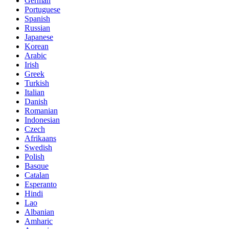
German
Portuguese
Spanish
Russian
Japanese
Korean
Arabic
Irish
Greek
Turkish
Italian
Danish
Romanian
Indonesian
Czech
Afrikaans
Swedish
Polish
Basque
Catalan
Esperanto
Hindi
Lao
Albanian
Amharic