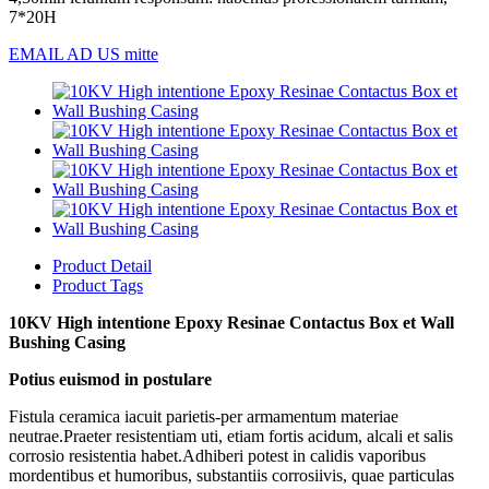
7*20H
EMAIL AD US mitte
Product Detail
Product Tags
10KV High intentione Epoxy Resinae Contactus Box et Wall
Bushing Casing
Potius euismod in postulare
Fistula ceramica iacuit parietis-per armamentum materiae
neutrae.Praeter resistentiam uti, etiam fortis acidum, alcali et salis
corrosio resistentia habet.Adhiberi potest in calidis vaporibus
mordentibus et humoribus, substantiis corrosiivis, quae particulas