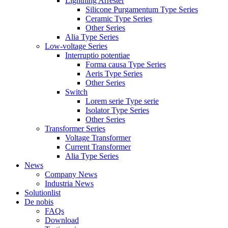
Lightning Arrester
Silicone Purgamentum Type Series
Ceramic Type Series
Other Series
Alia Type Series
Low-voltage Series
Interruptio potentiae
Forma causa Type Series
Aeris Type Series
Other Series
Switch
Lorem serie Type serie
Isolator Type Series
Other Series
Transformer Series
Voltage Transformer
Current Transformer
Alia Type Series
News
Company News
Industria News
Solutionlist
De nobis
FAQs
Download