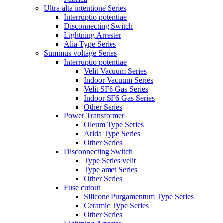
Ultra alta intentione Series
Interruptio potentiae
Disconnecting Switch
Lightning Arrester
Alia Type Series
Summus voltage Series
Interruptio potentiae
Velit Vacuum Series
Indoor Vacuum Series
Velit SF6 Gas Series
Indoor SF6 Gas Series
Other Series
Power Transformer
Oleum Type Series
Arida Type Series
Other Series
Disconnecting Switch
Type Series velit
Type amet Series
Other Series
Fuse cutout
Silicone Purgamentum Type Series
Ceramic Type Series
Other Series