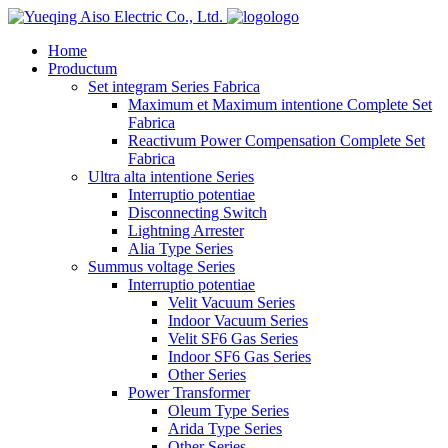
logo
Home
Productum
Set integram Series Fabrica
Maximum et Maximum intentione Complete Set
Fabrica
Reactivum Power Compensation Complete Set
Fabrica
Ultra alta intentione Series
Interruptio potentiae
Disconnecting Switch
Lightning Arrester
Alia Type Series
Summus voltage Series
Interruptio potentiae
Velit Vacuum Series
Indoor Vacuum Series
Velit SF6 Gas Series
Indoor SF6 Gas Series
Other Series
Power Transformer
Oleum Type Series
Arida Type Series
Other Series