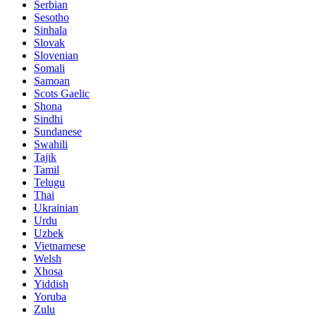
Serbian
Sesotho
Sinhala
Slovak
Slovenian
Somali
Samoan
Scots Gaelic
Shona
Sindhi
Sundanese
Swahili
Tajik
Tamil
Telugu
Thai
Ukrainian
Urdu
Uzbek
Vietnamese
Welsh
Xhosa
Yiddish
Yoruba
Zulu