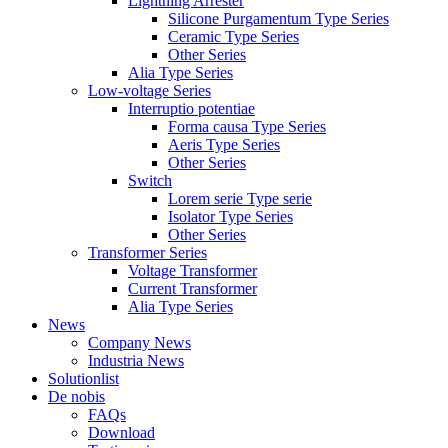
Lightning Arrester
Silicone Purgamentum Type Series
Ceramic Type Series
Other Series
Alia Type Series
Low-voltage Series
Interruptio potentiae
Forma causa Type Series
Aeris Type Series
Other Series
Switch
Lorem serie Type serie
Isolator Type Series
Other Series
Transformer Series
Voltage Transformer
Current Transformer
Alia Type Series
News
Company News
Industria News
Solutionlist
De nobis
FAQs
Download