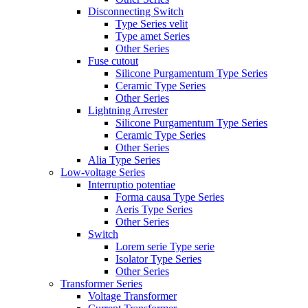
Disconnecting Switch
Type Series velit
Type amet Series
Other Series
Fuse cutout
Silicone Purgamentum Type Series
Ceramic Type Series
Other Series
Lightning Arrester
Silicone Purgamentum Type Series
Ceramic Type Series
Other Series
Alia Type Series
Low-voltage Series
Interruptio potentiae
Forma causa Type Series
Aeris Type Series
Other Series
Switch
Lorem serie Type serie
Isolator Type Series
Other Series
Transformer Series
Voltage Transformer