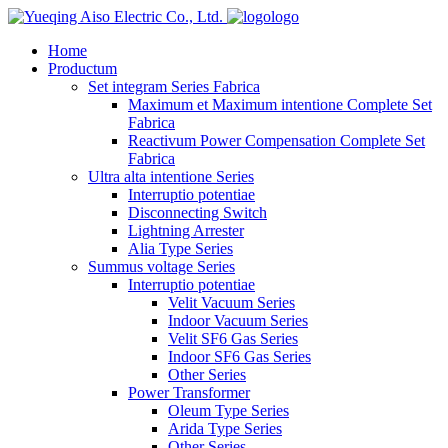
logo
Home
Productum
Set integram Series Fabrica
Maximum et Maximum intentione Complete Set
Fabrica
Reactivum Power Compensation Complete Set
Fabrica
Ultra alta intentione Series
Interruptio potentiae
Disconnecting Switch
Lightning Arrester
Alia Type Series
Summus voltage Series
Interruptio potentiae
Velit Vacuum Series
Indoor Vacuum Series
Velit SF6 Gas Series
Indoor SF6 Gas Series
Other Series
Power Transformer
Oleum Type Series
Arida Type Series
Other Series