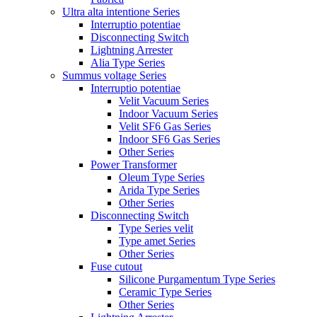
Ultra alta intentione Series
Interruptio potentiae
Disconnecting Switch
Lightning Arrester
Alia Type Series
Summus voltage Series
Interruptio potentiae
Velit Vacuum Series
Indoor Vacuum Series
Velit SF6 Gas Series
Indoor SF6 Gas Series
Other Series
Power Transformer
Oleum Type Series
Arida Type Series
Other Series
Disconnecting Switch
Type Series velit
Type amet Series
Other Series
Fuse cutout
Silicone Purgamentum Type Series
Ceramic Type Series
Other Series