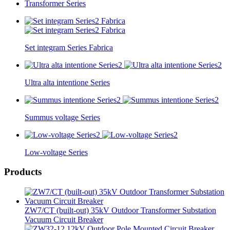
Transformer Series
Set integram Series Fabrica
Ultra alta intentione Series
Summus voltage Series
Low-voltage Series
Products
ZW7/CT (built-out) 35kV Outdoor Transformer Substation
Vacuum Circuit Breaker