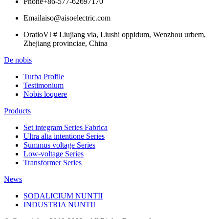
Phone
+86-577-62697170
Email
aiso@aisoelectric.com
Oratio
VI # Liujiang via, Liushi oppidum, Wenzhou urbem,
Zhejiang provinciae, China
De nobis
Turba Profile
Testimonium
Nobis loquere
Products
Set integram Series Fabrica
Ultra alta intentione Series
Summus voltage Series
Low-voltage Series
Transformer Series
News
SODALICIUM NUNTII
INDUSTRIA NUNTII