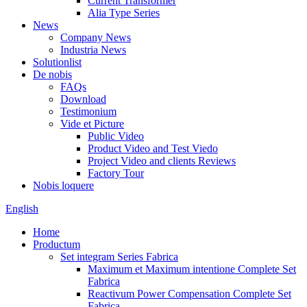
Current Transformer
Alia Type Series
News
Company News
Industria News
Solutionlist
De nobis
FAQs
Download
Testimonium
Vide et Picture
Public Video
Product Video and Test Viedo
Project Video and clients Reviews
Factory Tour
Nobis loquere
English
Home
Productum
Set integram Series Fabrica
Maximum et Maximum intentione Complete Set
Fabrica
Reactivum Power Compensation Complete Set
Fabrica