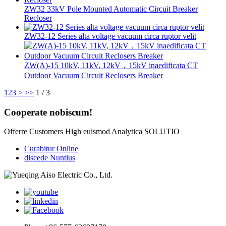
ZW32 33kV Pole Mounted Automatic Circuit Breaker
Recloser
ZW32-12 Series alta voltage vacuum circa ruptor velit
ZW(A)-15 10kV, 11kV, 12kV，15kV inaedificata CT
Outdoor Vacuum Circuit Reclosers Breaker
1
2
3
>
>>
1 / 3
Cooperate nobiscum!
Offerre Customers High euismod Analytica SOLUTIO
Curabitur Online
discede Nuntius