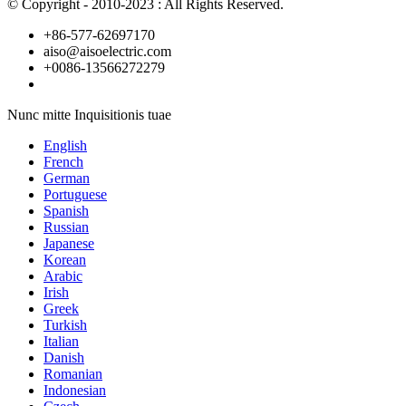
© Copyright - 2010-2023 : All Rights Reserved.
+86-577-62697170
aiso@aisoelectric.com
+0086-13566272279
Nunc mitte Inquisitionis tuae
English
French
German
Portuguese
Spanish
Russian
Japanese
Korean
Arabic
Irish
Greek
Turkish
Italian
Danish
Romanian
Indonesian