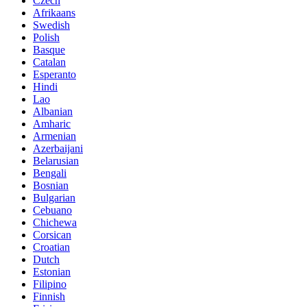
Czech
Afrikaans
Swedish
Polish
Basque
Catalan
Esperanto
Hindi
Lao
Albanian
Amharic
Armenian
Azerbaijani
Belarusian
Bengali
Bosnian
Bulgarian
Cebuano
Chichewa
Corsican
Croatian
Dutch
Estonian
Filipino
Finnish