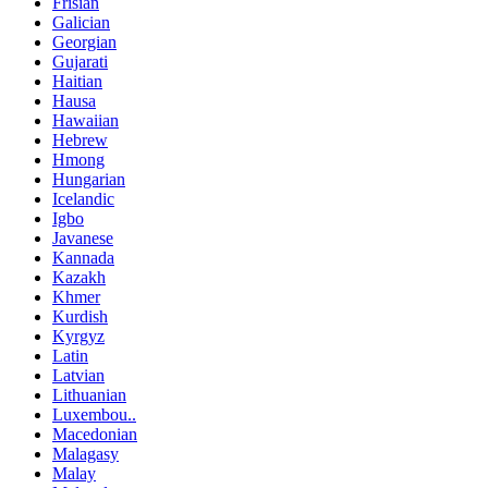
Frisian
Galician
Georgian
Gujarati
Haitian
Hausa
Hawaiian
Hebrew
Hmong
Hungarian
Icelandic
Igbo
Javanese
Kannada
Kazakh
Khmer
Kurdish
Kyrgyz
Latin
Latvian
Lithuanian
Luxembou..
Macedonian
Malagasy
Malay