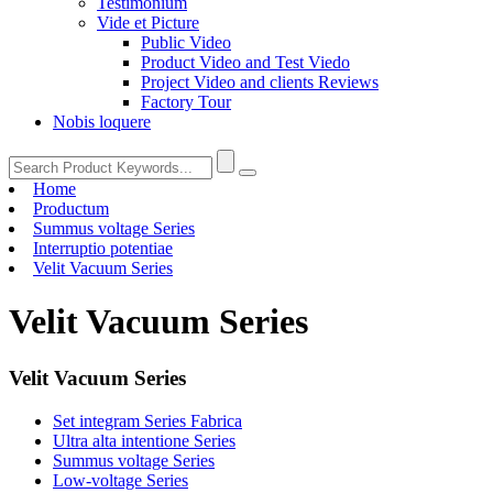
Testimonium
Vide et Picture
Public Video
Product Video and Test Viedo
Project Video and clients Reviews
Factory Tour
Nobis loquere
Home
Productum
Summus voltage Series
Interruptio potentiae
Velit Vacuum Series
Velit Vacuum Series
Velit Vacuum Series
Set integram Series Fabrica
Ultra alta intentione Series
Summus voltage Series
Low-voltage Series