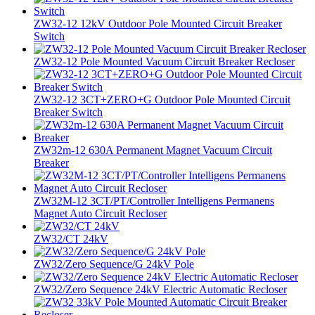
ZW32-12 12kV Outdoor Pole Mounted Circuit Breaker
Switch
ZW32-12 Pole Mounted Vacuum Circuit Breaker Recloser
ZW32-12 3CT+ZERO+G Outdoor Pole Mounted Circuit
Breaker Switch
ZW32m-12 630A Permanent Magnet Vacuum Circuit
Breaker
ZW32M-12 3CT/PT/Controller Intelligens Permanens
Magnet Auto Circuit Recloser
ZW32/CT 24kV
ZW32/Zero Sequence/G 24kV Pole
ZW32/Zero Sequence 24kV Electric Automatic Recloser