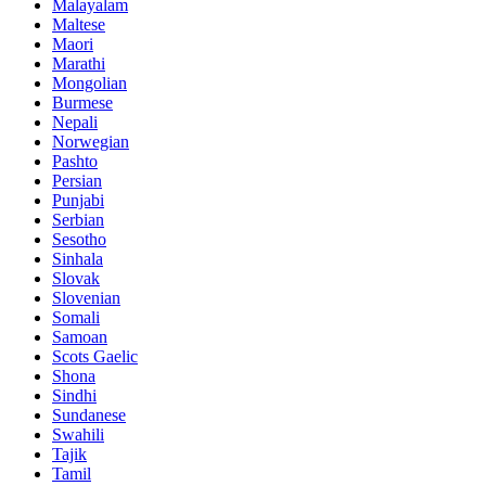
Malayalam
Maltese
Maori
Marathi
Mongolian
Burmese
Nepali
Norwegian
Pashto
Persian
Punjabi
Serbian
Sesotho
Sinhala
Slovak
Slovenian
Somali
Samoan
Scots Gaelic
Shona
Sindhi
Sundanese
Swahili
Tajik
Tamil