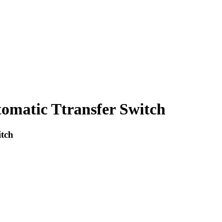
omatic Ttransfer Switch
tch