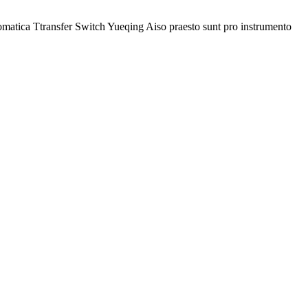
omatica Ttransfer Switch Yueqing Aiso praesto sunt pro instrumento