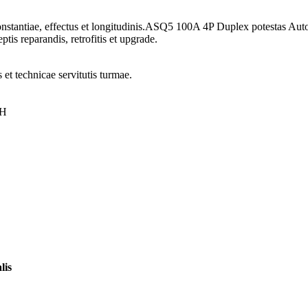
onstantiae, effectus et longitudinis.ASQ5 100A 4P Duplex potestas Aut
tis reparandis, retrofitis et upgrade.
 et technicae servitutis turmae.
0H
lis