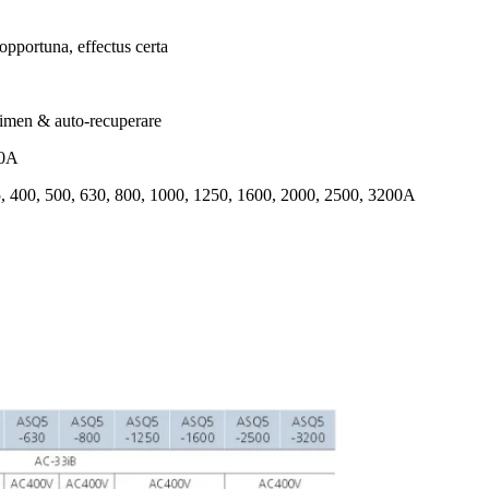
 opportuna, effectus certa
rimen & auto-recuperare
00A
15, 400, 500, 630, 800, 1000, 1250, 1600, 2000, 2500, 3200A