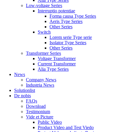
Alia Type Series
Low-voltage Series
Interruptio potentiae
Forma causa Type Series
Aeris Type Series
Other Series
Switch
Lorem serie Type serie
Isolator Type Series
Other Series
Transformer Series
Voltage Transformer
Current Transformer
Alia Type Series
News
Company News
Industria News
Solutionlist
De nobis
FAQs
Download
Testimonium
Vide et Picture
Public Video
Product Video and Test Viedo