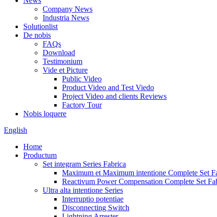
News
Company News
Industria News
Solutionlist
De nobis
FAQs
Download
Testimonium
Vide et Picture
Public Video
Product Video and Test Viedo
Project Video and clients Reviews
Factory Tour
Nobis loquere
English
Home
Productum
Set integram Series Fabrica
Maximum et Maximum intentione Complete Set Fa
Reactivum Power Compensation Complete Set Fab
Ultra alta intentione Series
Interruptio potentiae
Disconnecting Switch
Lightning Arrester