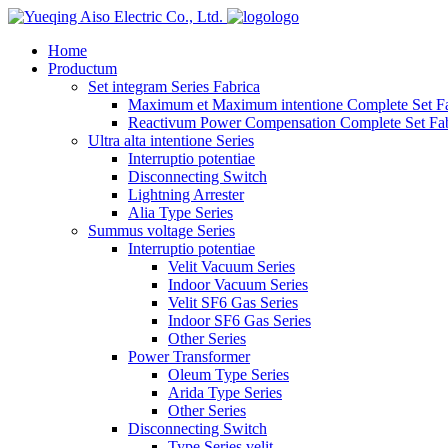
logo
Home
Productum
Set integram Series Fabrica
Maximum et Maximum intentione Complete Set Fa
Reactivum Power Compensation Complete Set Fab
Ultra alta intentione Series
Interruptio potentiae
Disconnecting Switch
Lightning Arrester
Alia Type Series
Summus voltage Series
Interruptio potentiae
Velit Vacuum Series
Indoor Vacuum Series
Velit SF6 Gas Series
Indoor SF6 Gas Series
Other Series
Power Transformer
Oleum Type Series
Arida Type Series
Other Series
Disconnecting Switch
Type Series velit