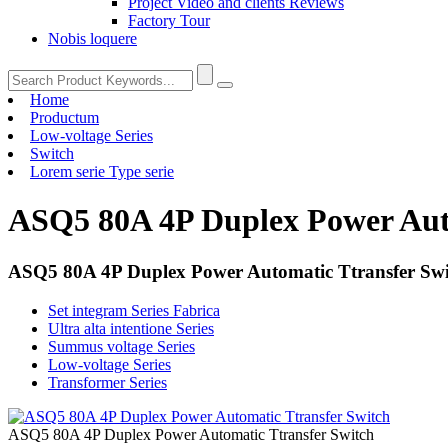
Project Video and clients Reviews
Factory Tour
Nobis loquere
Home
Productum
Low-voltage Series
Switch
Lorem serie Type serie
ASQ5 80A 4P Duplex Power Aut
ASQ5 80A 4P Duplex Power Automatic Ttransfer Swi
Set integram Series Fabrica
Ultra alta intentione Series
Summus voltage Series
Low-voltage Series
Transformer Series
ASQ5 80A 4P Duplex Power Automatic Ttransfer Switch