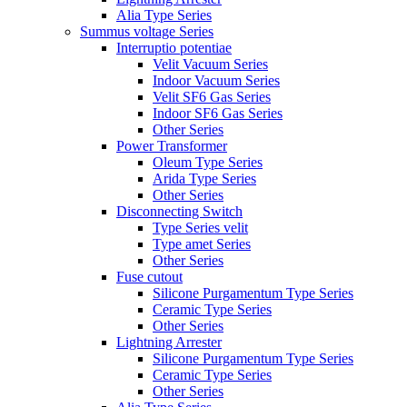
Alia Type Series
Summus voltage Series
Interruptio potentiae
Velit Vacuum Series
Indoor Vacuum Series
Velit SF6 Gas Series
Indoor SF6 Gas Series
Other Series
Power Transformer
Oleum Type Series
Arida Type Series
Other Series
Disconnecting Switch
Type Series velit
Type amet Series
Other Series
Fuse cutout
Silicone Purgamentum Type Series
Ceramic Type Series
Other Series
Lightning Arrester
Silicone Purgamentum Type Series
Ceramic Type Series
Other Series