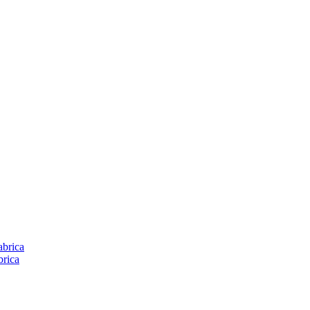
brica
rica