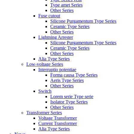
Type amet Series
Other Series
Fuse cutout
Silicone Purgamentum Type Series
Ceramic Type Series
Other Series
Lightning Arrester
Silicone Purgamentum Type Series
Ceramic Type Series
Other Series
Alia Type Series
Low-voltage Series
Interruptio potentiae
Forma causa Type Series
Aeris Type Series
Other Series
Switch
Lorem serie Type serie
Isolator Type Series
Other Series
Transformer Series
Voltage Transformer
Current Transformer
Alia Type Series