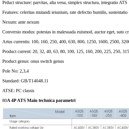
Prduct structure: parvitas, alta vena, simplex structura, integratio ATS
Features: celeritas mutandi ieiunium, rate defectio humilis, sustentatio
Nexum: ante nexum
Conversio modus: potestas in malesuada euismod, auctor eget, suto c
Artus currentis: 100, 160, 250, 400, 630, 800, 1250, 1600, 2500, 32
Product current: 20, 32, 40, 63, 80, 100, 125, 160, 200, 225, 250, 3
Product genus: onus switch genus
Pole No: 2,3,4
Standard: GB/T14048.11
ATSE: PC classis
80
A 4P ATS Main technica parametri