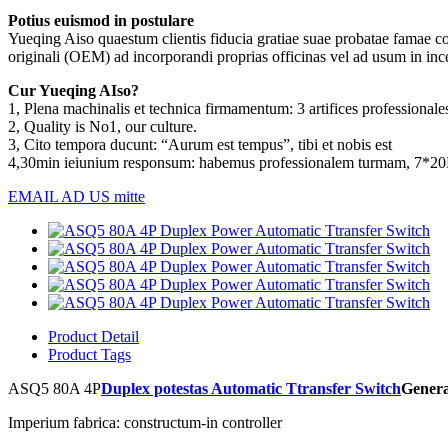
Potius euismod in postulare
Yueqing Aiso quaestum clientis fiducia gratiae suae probatae famae c
originali (OEM) ad incorporandi proprias officinas vel ad usum in incep
Cur Yueqing AIso?
1, Plena machinalis et technica firmamentum: 3 artifices professionales
2, Quality is No1, our culture.
3, Cito tempora ducunt: “Aurum est tempus”, tibi et nobis est
4,30min ieiunium responsum: habemus professionalem turmam, 7*2
EMAIL AD US mitte
Product Detail
Product Tags
ASQ5 80A 4P
Duplex potestas Automatic Ttransfer Switch
Genera
Imperium fabrica: constructum-in controller