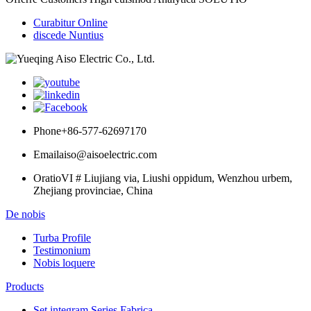
Curabitur Online
discede Nuntius
Phone
+86-577-62697170
Email
aiso@aisoelectric.com
Oratio
VI # Liujiang via, Liushi oppidum, Wenzhou urbem,
Zhejiang provinciae, China
De nobis
Turba Profile
Testimonium
Nobis loquere
Products
Set integram Series Fabrica