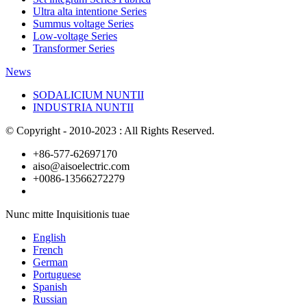
Ultra alta intentione Series
Summus voltage Series
Low-voltage Series
Transformer Series
News
SODALICIUM NUNTII
INDUSTRIA NUNTII
© Copyright - 2010-2023 : All Rights Reserved.
+86-577-62697170
aiso@aisoelectric.com
+0086-13566272279
Nunc mitte Inquisitionis tuae
English
French
German
Portuguese
Spanish
Russian