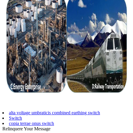
alta voltage umbraticis combined earthing switch
Switch
copia terrae onus switch
Relinquere Your Message