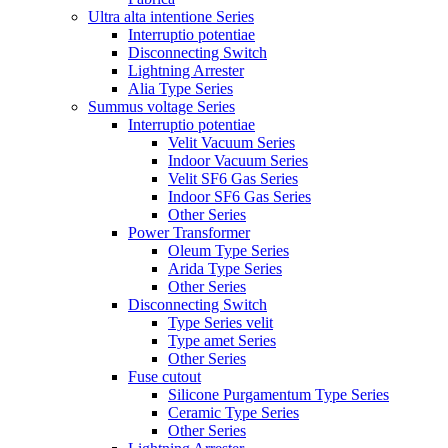
Ultra alta intentione Series
Interruptio potentiae
Disconnecting Switch
Lightning Arrester
Alia Type Series
Summus voltage Series
Interruptio potentiae
Velit Vacuum Series
Indoor Vacuum Series
Velit SF6 Gas Series
Indoor SF6 Gas Series
Other Series
Power Transformer
Oleum Type Series
Arida Type Series
Other Series
Disconnecting Switch
Type Series velit
Type amet Series
Other Series
Fuse cutout
Silicone Purgamentum Type Series
Ceramic Type Series
Other Series