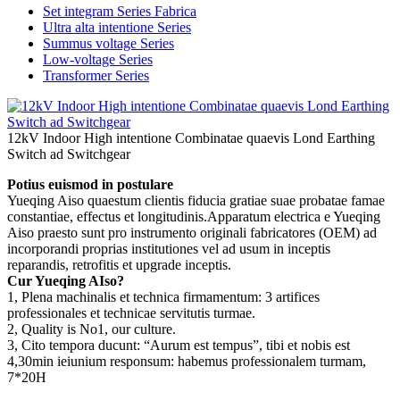
Set integram Series Fabrica
Ultra alta intentione Series
Summus voltage Series
Low-voltage Series
Transformer Series
12kV Indoor High intentione Combinatae quaevis Lond Earthing
Switch ad Switchgear
Potius euismod in postulare
Yueqing Aiso quaestum clientis fiducia gratiae suae probatae famae
constantiae, effectus et longitudinis.Apparatum electrica e Yueqing
Aiso praesto sunt pro instrumento originali fabricatores (OEM) ad
incorporandi proprias institutiones vel ad usum in inceptis
reparandis, retrofitis et upgrade inceptis.
Cur Yueqing AIso?
1, Plena machinalis et technica firmamentum: 3 artifices
professionales et technicae servitutis turmae.
2, Quality is No1, our culture.
3, Cito tempora ducunt: “Aurum est tempus”, tibi et nobis est
4,30min ieiunium responsum: habemus professionalem turmam,
7*20H