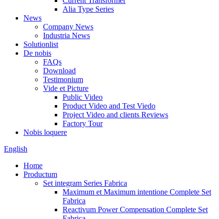
Current Transformer
Alia Type Series
News
Company News
Industria News
Solutionlist
De nobis
FAQs
Download
Testimonium
Vide et Picture
Public Video
Product Video and Test Viedo
Project Video and clients Reviews
Factory Tour
Nobis loquere
English
Home
Productum
Set integram Series Fabrica
Maximum et Maximum intentione Complete Set
Fabrica
Reactivum Power Compensation Complete Set
Fabrica