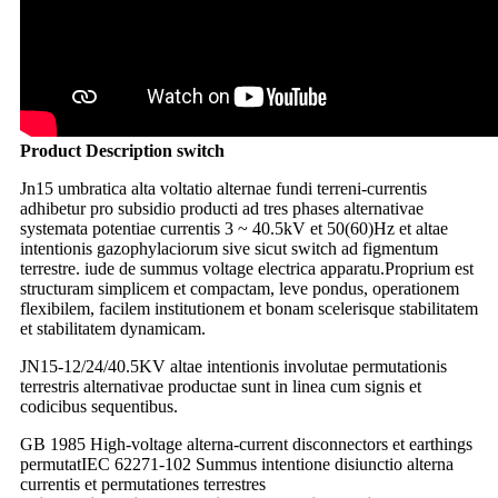
Product Description switch
Jn15 umbratica alta voltatio alternae fundi terreni-currentis
adhibetur pro subsidio producti ad tres phases alternativae
systemata potentiae currentis 3 ~ 40.5kV et 50(60)Hz et altae
intentionis gazophylaciorum sive sicut switch ad figmentum
terrestre. iude de summus voltage electrica apparatu.Proprium est
structuram simplicem et compactam, leve pondus, operationem
flexibilem, facilem institutionem et bonam scelerisque stabilitatem
et stabilitatem dynamicam.
JN15-12/24/40.5KV altae intentionis involutae permutationis
terrestris alternativae productae sunt in linea cum signis et
codicibus sequentibus.
GB 1985 High-voltage alterna-current disconnectors et earthings
permutat
IEC 62271-102 Summus intentione disiunctio alterna
currentis et permutationes terrestres