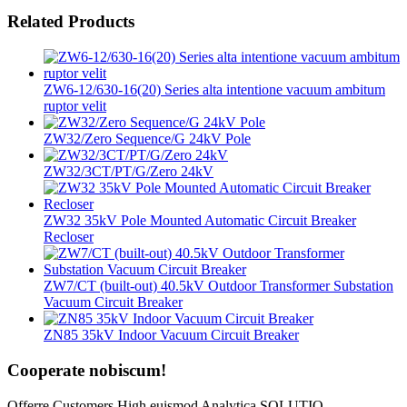
Related Products
ZW6-12/630-16(20) Series alta intentione vacuum ambitum
ruptor velit
ZW32/Zero Sequence/G 24kV Pole
ZW32/3CT/PT/G/Zero 24kV
ZW32 35kV Pole Mounted Automatic Circuit Breaker
Recloser
ZW7/CT (built-out) 40.5kV Outdoor Transformer Substation
Vacuum Circuit Breaker
ZN85 35kV Indoor Vacuum Circuit Breaker
Cooperate nobiscum!
Offerre Customers High euismod Analytica SOLUTIO