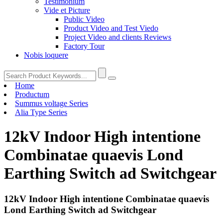
Testimonium
Vide et Picture
Public Video
Product Video and Test Viedo
Project Video and clients Reviews
Factory Tour
Nobis loquere
Home
Productum
Summus voltage Series
Alia Type Series
12kV Indoor High intentione
Combinatae quaevis Lond
Earthing Switch ad Switchgear
12kV Indoor High intentione Combinatae quaevis
Lond Earthing Switch ad Switchgear