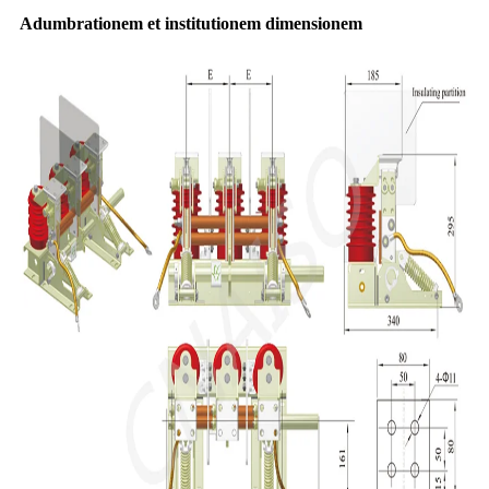
Adumbrationem et institutionem dimensionem