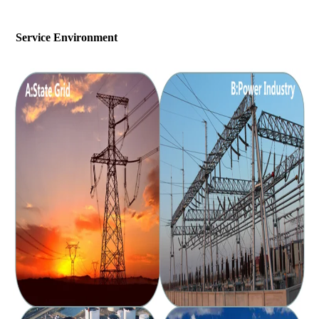
Service Environment