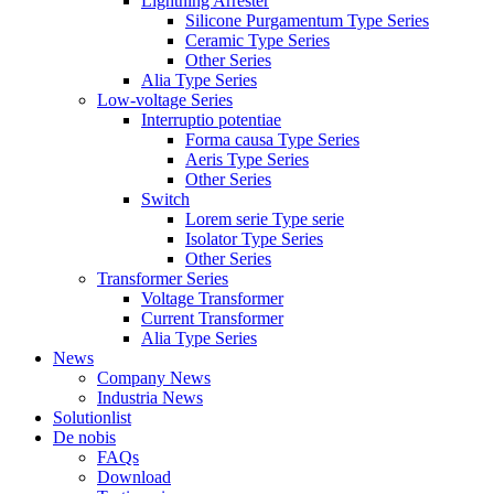
Lightning Arrester
Silicone Purgamentum Type Series
Ceramic Type Series
Other Series
Alia Type Series
Low-voltage Series
Interruptio potentiae
Forma causa Type Series
Aeris Type Series
Other Series
Switch
Lorem serie Type serie
Isolator Type Series
Other Series
Transformer Series
Voltage Transformer
Current Transformer
Alia Type Series
News
Company News
Industria News
Solutionlist
De nobis
FAQs
Download