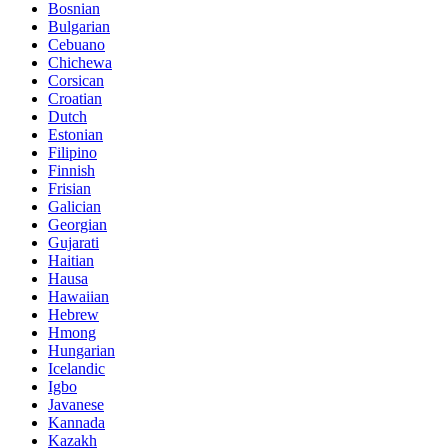
Bosnian
Bulgarian
Cebuano
Chichewa
Corsican
Croatian
Dutch
Estonian
Filipino
Finnish
Frisian
Galician
Georgian
Gujarati
Haitian
Hausa
Hawaiian
Hebrew
Hmong
Hungarian
Icelandic
Igbo
Javanese
Kannada
Kazakh