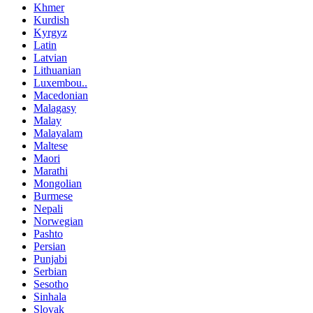
Khmer
Kurdish
Kyrgyz
Latin
Latvian
Lithuanian
Luxembou..
Macedonian
Malagasy
Malay
Malayalam
Maltese
Maori
Marathi
Mongolian
Burmese
Nepali
Norwegian
Pashto
Persian
Punjabi
Serbian
Sesotho
Sinhala
Slovak