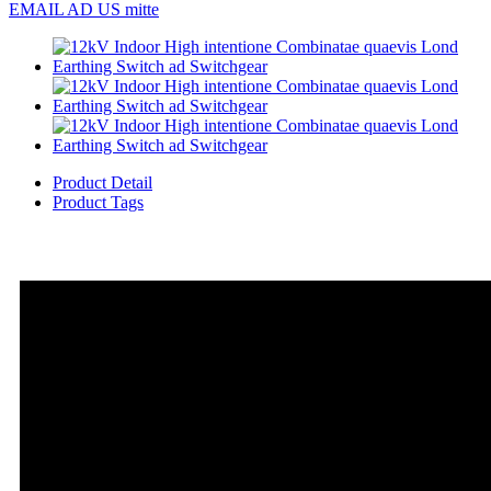
EMAIL AD US mitte
Product Detail
Product Tags