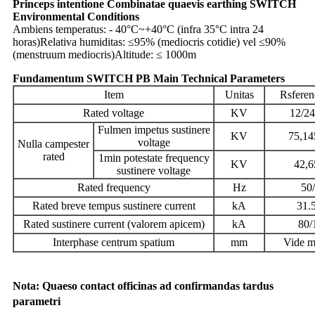
Princeps intentione Combinatae quaevis earthing SWITCH
Environmental Conditions
Ambiens temperatus: - 40°C~+40°C (infra 35°C intra 24
horas)
Relativa humiditas: ≤95% (mediocris cotidie) vel ≤90%
(menstruum mediocris)
Altitude: ≤ 1000m
Fundamentum SWITCH PB Main Technical Parameters
Item
Unitas
Rsferen
Rated voltage
KV
12/24
Fulmen impetus sustinere
KV
75,14
voltage
Nulla campester
rated
1min potestate frequency
KV
42,6
sustinere voltage
Rated frequency
Hz
50
Rated breve tempus sustinere current
kA
31.
Rated sustinere current (valorem apicem)
kA
80/
Interphase centrum spatium
mm
Vide 
Nota: Quaeso contact officinas ad confirmandas tardus
parametri