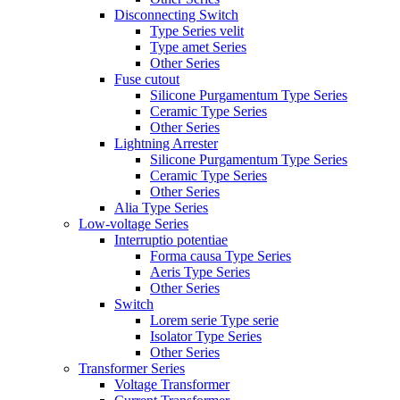
Disconnecting Switch
Type Series velit
Type amet Series
Other Series
Fuse cutout
Silicone Purgamentum Type Series
Ceramic Type Series
Other Series
Lightning Arrester
Silicone Purgamentum Type Series
Ceramic Type Series
Other Series
Alia Type Series
Low-voltage Series
Interruptio potentiae
Forma causa Type Series
Aeris Type Series
Other Series
Switch
Lorem serie Type serie
Isolator Type Series
Other Series
Transformer Series
Voltage Transformer