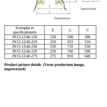
Exemplar et
E
L
C
specificationem
JN15-12/40-150
150
540
396
JN15-12/40-210
210
655
516
JN15-12/40-230
230
710
556
JN15-12/40-250
250
760
596
JN15-12/40-275
275
810
646
Product picture details
(
Verus productum imago,
unprocessed
)