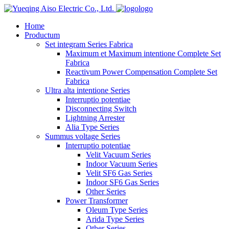
logo
Home
Productum
Set integram Series Fabrica
Maximum et Maximum intentione Complete Set
Fabrica
Reactivum Power Compensation Complete Set
Fabrica
Ultra alta intentione Series
Interruptio potentiae
Disconnecting Switch
Lightning Arrester
Alia Type Series
Summus voltage Series
Interruptio potentiae
Velit Vacuum Series
Indoor Vacuum Series
Velit SF6 Gas Series
Indoor SF6 Gas Series
Other Series
Power Transformer
Oleum Type Series
Arida Type Series
Other Series