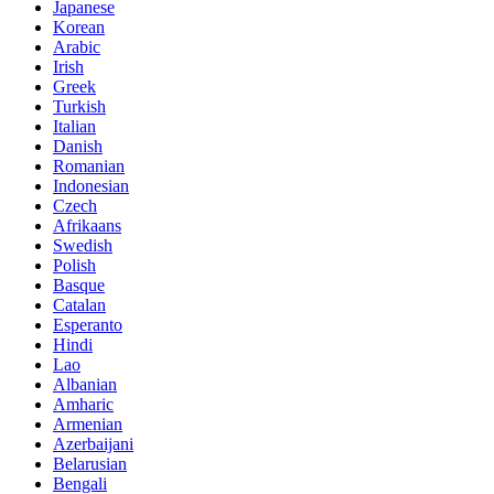
Japanese
Korean
Arabic
Irish
Greek
Turkish
Italian
Danish
Romanian
Indonesian
Czech
Afrikaans
Swedish
Polish
Basque
Catalan
Esperanto
Hindi
Lao
Albanian
Amharic
Armenian
Azerbaijani
Belarusian
Bengali