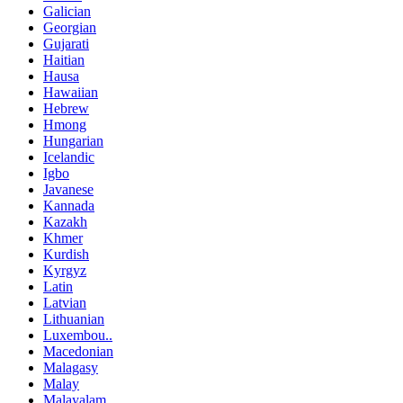
Galician
Georgian
Gujarati
Haitian
Hausa
Hawaiian
Hebrew
Hmong
Hungarian
Icelandic
Igbo
Javanese
Kannada
Kazakh
Khmer
Kurdish
Kyrgyz
Latin
Latvian
Lithuanian
Luxembou..
Macedonian
Malagasy
Malay
Malayalam