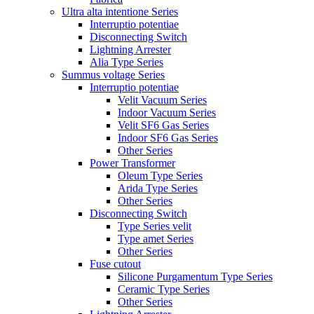
Ultra alta intentione Series
Interruptio potentiae
Disconnecting Switch
Lightning Arrester
Alia Type Series
Summus voltage Series
Interruptio potentiae
Velit Vacuum Series
Indoor Vacuum Series
Velit SF6 Gas Series
Indoor SF6 Gas Series
Other Series
Power Transformer
Oleum Type Series
Arida Type Series
Other Series
Disconnecting Switch
Type Series velit
Type amet Series
Other Series
Fuse cutout
Silicone Purgamentum Type Series
Ceramic Type Series
Other Series