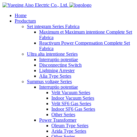
logo
Home
Productum
Set integram Series Fabrica
Maximum et Maximum intentione Complete Set
Fabrica
Reactivum Power Compensation Complete Set
Fabrica
Ultra alta intentione Series
Interruptio potentiae
Disconnecting Switch
Lightning Arrester
Alia Type Series
Summus voltage Series
Interruptio potentiae
Velit Vacuum Series
Indoor Vacuum Series
Velit SF6 Gas Series
Indoor SF6 Gas Series
Other Series
Power Transformer
Oleum Type Series
Arida Type Series
Other Series