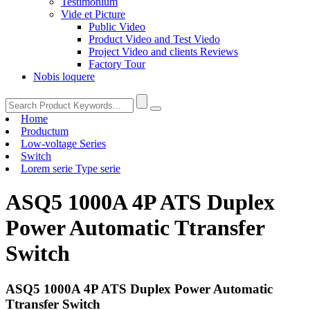
Testimonium
Vide et Picture
Public Video
Product Video and Test Viedo
Project Video and clients Reviews
Factory Tour
Nobis loquere
Home
Productum
Low-voltage Series
Switch
Lorem serie Type serie
ASQ5 1000A 4P ATS Duplex
Power Automatic Ttransfer
Switch
ASQ5 1000A 4P ATS Duplex Power Automatic
Ttransfer Switch