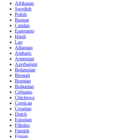
Afrikaans
Swedish
Polish
Basque
Catalan
Esperanto
Hindi
Lao
Albanian
Amharic
Armenian
Azerbaijani
Belarusian
Bengali
Bosnian
Bulgarian
Cebuano
Chichewa
Corsican
Croatian
Dutch
Estonian
Filipino
Finnish
Frisian