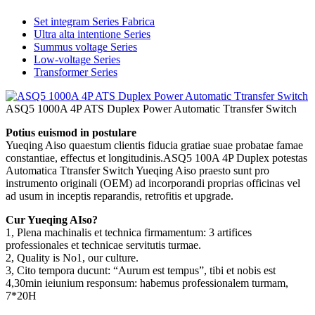
Set integram Series Fabrica
Ultra alta intentione Series
Summus voltage Series
Low-voltage Series
Transformer Series
ASQ5 1000A 4P ATS Duplex Power Automatic Ttransfer Switch
Potius euismod in postulare
Yueqing Aiso quaestum clientis fiducia gratiae suae probatae famae
constantiae, effectus et longitudinis.ASQ5 100A 4P Duplex potestas
Automatica Ttransfer Switch Yueqing Aiso praesto sunt pro
instrumento originali (OEM) ad incorporandi proprias officinas vel
ad usum in inceptis reparandis, retrofitis et upgrade.
Cur Yueqing AIso?
1, Plena machinalis et technica firmamentum: 3 artifices
professionales et technicae servitutis turmae.
2, Quality is No1, our culture.
3, Cito tempora ducunt: “Aurum est tempus”, tibi et nobis est
4,30min ieiunium responsum: habemus professionalem turmam,
7*20H