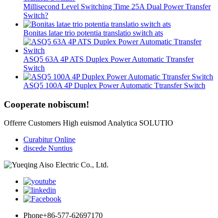
Millisecond Level Switching Time 25A Dual Power Transfer
Switch?
Bonitas latae trio potentia translatio switch ats
ASQ5 63A 4P ATS Duplex Power Automatic Ttransfer
Switch
ASQ5 100A 4P Duplex Power Automatic Ttransfer Switch
Cooperate nobiscum!
Offerre Customers High euismod Analytica SOLUTIO
Curabitur Online
discede Nuntius
Phone
+86-577-62697170