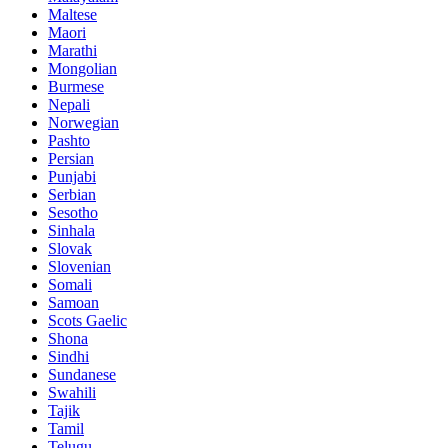
Maltese
Maori
Marathi
Mongolian
Burmese
Nepali
Norwegian
Pashto
Persian
Punjabi
Serbian
Sesotho
Sinhala
Slovak
Slovenian
Somali
Samoan
Scots Gaelic
Shona
Sindhi
Sundanese
Swahili
Tajik
Tamil
Telugu