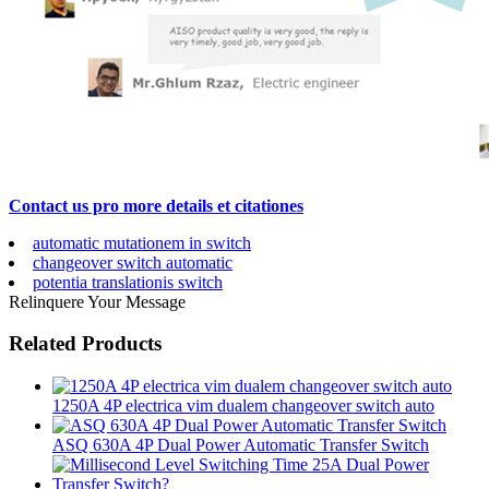
Contact us pro more details et citationes
automatic mutationem in switch
changeover switch automatic
potentia translationis switch
Relinquere Your Message
Related Products
1250A 4P electrica vim dualem changeover switch auto
ASQ 630A 4P Dual Power Automatic Transfer Switch