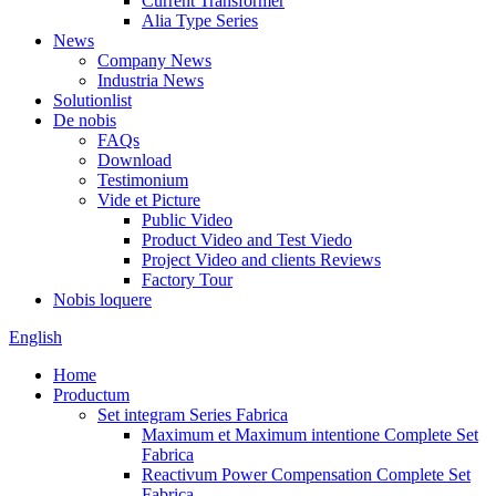
Current Transformer
Alia Type Series
News
Company News
Industria News
Solutionlist
De nobis
FAQs
Download
Testimonium
Vide et Picture
Public Video
Product Video and Test Viedo
Project Video and clients Reviews
Factory Tour
Nobis loquere
English
Home
Productum
Set integram Series Fabrica
Maximum et Maximum intentione Complete Set
Fabrica
Reactivum Power Compensation Complete Set
Fabrica