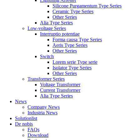
Lightning Arrester
Silicone Purgamentum Type Series
Ceramic Type Series
Other Series
Alia Type Series
Low-voltage Series
Interruptio potentiae
Forma causa Type Series
Aeris Type Series
Other Series
Switch
Lorem serie Type serie
Isolator Type Series
Other Series
Transformer Series
Voltage Transformer
Current Transformer
Alia Type Series
News
Company News
Industria News
Solutionlist
De nobis
FAQs
Download