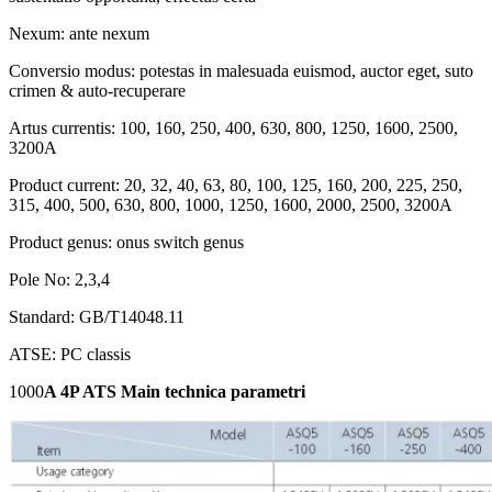
Nexum: ante nexum
Conversio modus: potestas in malesuada euismod, auctor eget, suto
crimen & auto-recuperare
Artus currentis: 100, 160, 250, 400, 630, 800, 1250, 1600, 2500,
3200A
Product current: 20, 32, 40, 63, 80, 100, 125, 160, 200, 225, 250,
315, 400, 500, 630, 800, 1000, 1250, 1600, 2000, 2500, 3200A
Product genus: onus switch genus
Pole No: 2,3,4
Standard: GB/T14048.11
ATSE: PC classis
1000
A 4P ATS Main technica parametri