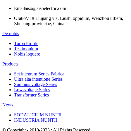
Email
aiso@aisoelectric.com
Oratio
VI # Liujiang via, Liushi oppidum, Wenzhou urbem,
Zhejiang provinciae, China
De nobis
Turba Profile
Testimonium
Nobis loquere
Products
Set integram Series Fabrica
Ultra alta intentione Series
Summus voltage Series
Low-voltage Series
Transformer Series
News
SODALICIUM NUNTII
INDUSTRIA NUNTII
© Copyright - 2010-2023 : All Rights Reserved.