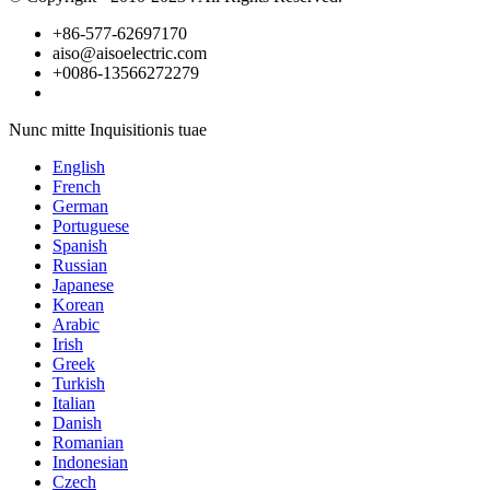
+86-577-62697170
aiso@aisoelectric.com
+0086-13566272279
Nunc mitte Inquisitionis tuae
English
French
German
Portuguese
Spanish
Russian
Japanese
Korean
Arabic
Irish
Greek
Turkish
Italian
Danish
Romanian
Indonesian
Czech