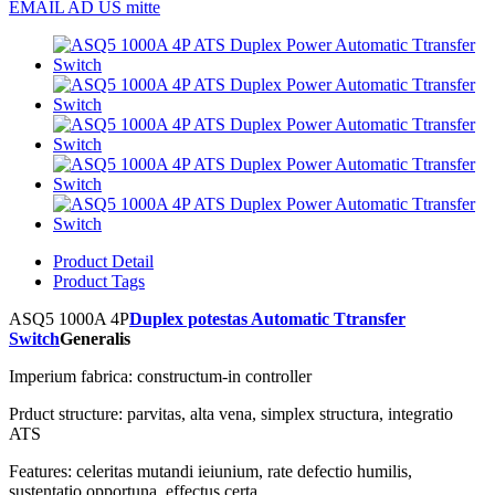
EMAIL AD US mitte
Product Detail
Product Tags
ASQ5 1000A 4P
Duplex potestas Automatic Ttransfer
Switch
Generalis
Imperium fabrica: constructum-in controller
Prduct structure: parvitas, alta vena, simplex structura, integratio
ATS
Features: celeritas mutandi ieiunium, rate defectio humilis,
sustentatio opportuna, effectus certa