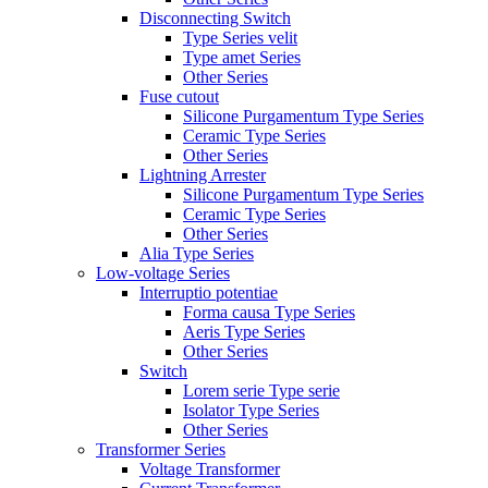
Disconnecting Switch
Type Series velit
Type amet Series
Other Series
Fuse cutout
Silicone Purgamentum Type Series
Ceramic Type Series
Other Series
Lightning Arrester
Silicone Purgamentum Type Series
Ceramic Type Series
Other Series
Alia Type Series
Low-voltage Series
Interruptio potentiae
Forma causa Type Series
Aeris Type Series
Other Series
Switch
Lorem serie Type serie
Isolator Type Series
Other Series
Transformer Series
Voltage Transformer