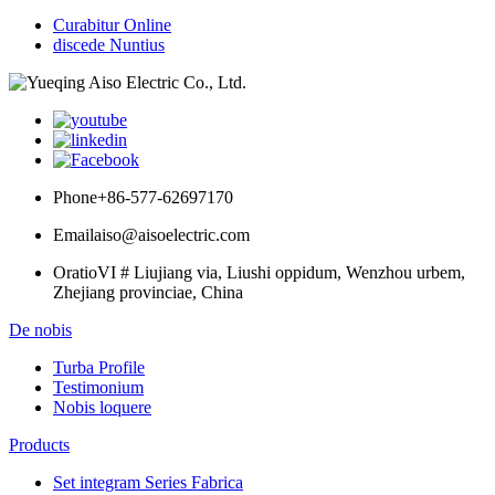
Curabitur Online
discede Nuntius
Phone
+86-577-62697170
Email
aiso@aisoelectric.com
Oratio
VI # Liujiang via, Liushi oppidum, Wenzhou urbem,
Zhejiang provinciae, China
De nobis
Turba Profile
Testimonium
Nobis loquere
Products
Set integram Series Fabrica