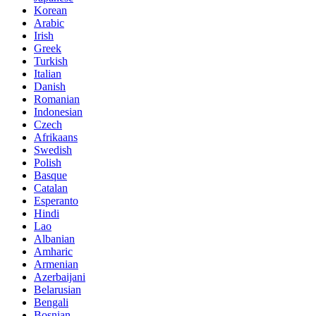
Korean
Arabic
Irish
Greek
Turkish
Italian
Danish
Romanian
Indonesian
Czech
Afrikaans
Swedish
Polish
Basque
Catalan
Esperanto
Hindi
Lao
Albanian
Amharic
Armenian
Azerbaijani
Belarusian
Bengali
Bosnian