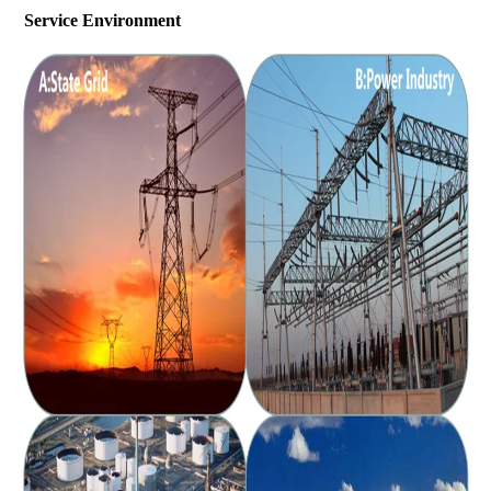
Service Environment