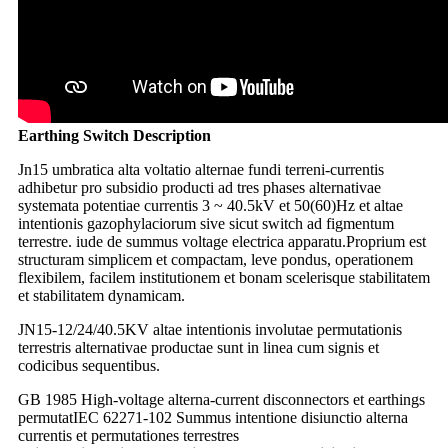
Earthing Switch Description
Jn15 umbratica alta voltatio alternae fundi terreni-currentis
adhibetur pro subsidio producti ad tres phases alternativae
systemata potentiae currentis 3 ~ 40.5kV et 50(60)Hz et altae
intentionis gazophylaciorum sive sicut switch ad figmentum
terrestre. iude de summus voltage electrica apparatu.Proprium est
structuram simplicem et compactam, leve pondus, operationem
flexibilem, facilem institutionem et bonam scelerisque stabilitatem
et stabilitatem dynamicam.
JN15-12/24/40.5KV altae intentionis involutae permutationis
terrestris alternativae productae sunt in linea cum signis et
codicibus sequentibus.
GB 1985 High-voltage alterna-current disconnectors et earthings
permutat
IEC 62271-102 Summus intentione disiunctio alterna
currentis et permutationes terrestres