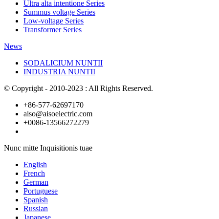
Ultra alta intentione Series
Summus voltage Series
Low-voltage Series
Transformer Series
News
SODALICIUM NUNTII
INDUSTRIA NUNTII
© Copyright - 2010-2023 : All Rights Reserved.
+86-577-62697170
aiso@aisoelectric.com
+0086-13566272279
Nunc mitte Inquisitionis tuae
English
French
German
Portuguese
Spanish
Russian
Japanese