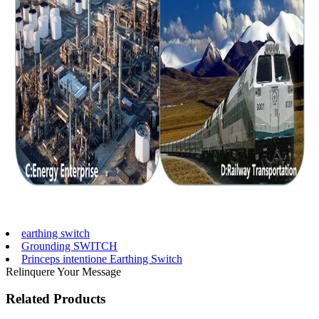
earthing switch
Grounding SWITCH
Princeps intentione Earthing Switch
Relinquere Your Message
Related Products