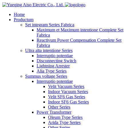
logo
Home
Productum
Set integram Series Fabrica
Maximum et Maximum intentione Complete Set
Fabrica
Reactivum Power Compensation Complete Set
Fabrica
Ultra alta intentione Series
Interruptio potentiae
Disconnecting Switch
Lightning Arrester
Alia Type Series
Summus voltage Series
Interruptio potentiae
Velit Vacuum Series
Indoor Vacuum Series
Velit SF6 Gas Series
Indoor SF6 Gas Series
Other Series
Power Transformer
Oleum Type Series
Arida Type Series
Other Series