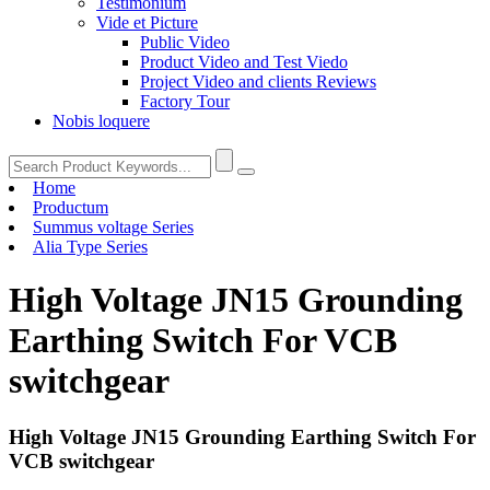
Testimonium
Vide et Picture
Public Video
Product Video and Test Viedo
Project Video and clients Reviews
Factory Tour
Nobis loquere
Home
Productum
Summus voltage Series
Alia Type Series
High Voltage JN15 Grounding
Earthing Switch For VCB
switchgear
High Voltage JN15 Grounding Earthing Switch For
VCB switchgear