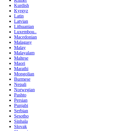
Khmer
Kurdish
Kyrgyz
Latin
Latvian
Lithuanian
Luxembou..
Macedonian
Malagasy
Malay
Malayalam
Maltese
Maori
Marathi
Mongolian
Burmese
Nepali
Norwegian
Pashto
Persian
Punjabi
Serbian
Sesotho
Sinhala
Slovak