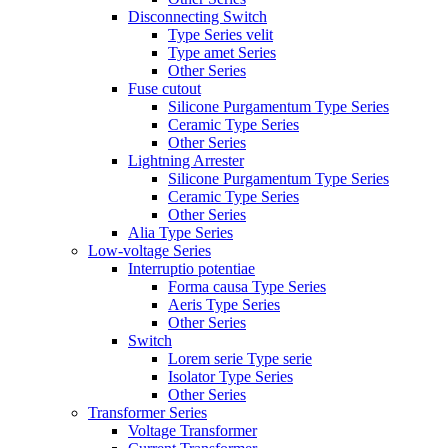
Disconnecting Switch
Type Series velit
Type amet Series
Other Series
Fuse cutout
Silicone Purgamentum Type Series
Ceramic Type Series
Other Series
Lightning Arrester
Silicone Purgamentum Type Series
Ceramic Type Series
Other Series
Alia Type Series
Low-voltage Series
Interruptio potentiae
Forma causa Type Series
Aeris Type Series
Other Series
Switch
Lorem serie Type serie
Isolator Type Series
Other Series
Transformer Series
Voltage Transformer