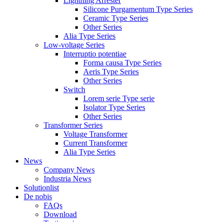
Lightning Arrester
Silicone Purgamentum Type Series
Ceramic Type Series
Other Series
Alia Type Series
Low-voltage Series
Interruptio potentiae
Forma causa Type Series
Aeris Type Series
Other Series
Switch
Lorem serie Type serie
Isolator Type Series
Other Series
Transformer Series
Voltage Transformer
Current Transformer
Alia Type Series
News
Company News
Industria News
Solutionlist
De nobis
FAQs
Download