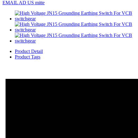
EMAIL AD US mitte
Product Detail
Product Tags