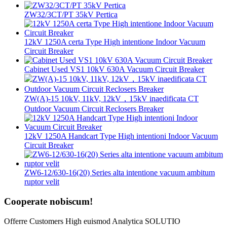
ZW32/3CT/PT 35kV Pertica
12kV 1250A certa Type High intentione Indoor Vacuum
Circuit Breaker
Cabinet Used VS1 10kV 630A Vacuum Circuit Breaker
ZW(A)-15 10kV, 11kV, 12kV，15kV inaedificata CT
Outdoor Vacuum Circuit Reclosers Breaker
12kV 1250A Handcart Type High intentioni Indoor Vacuum
Circuit Breaker
ZW6-12/630-16(20) Series alta intentione vacuum ambitum
ruptor velit
Cooperate nobiscum!
Offerre Customers High euismod Analytica SOLUTIO