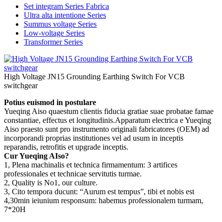
Set integram Series Fabrica
Ultra alta intentione Series
Summus voltage Series
Low-voltage Series
Transformer Series
High Voltage JN15 Grounding Earthing Switch For VCB
switchgear
Potius euismod in postulare
Yueqing Aiso quaestum clientis fiducia gratiae suae probatae famae
constantiae, effectus et longitudinis.Apparatum electrica e Yueqing
Aiso praesto sunt pro instrumento originali fabricatores (OEM) ad
incorporandi proprias institutiones vel ad usum in inceptis
reparandis, retrofitis et upgrade inceptis.
Cur Yueqing AIso?
1, Plena machinalis et technica firmamentum: 3 artifices
professionales et technicae servitutis turmae.
2, Quality is No1, our culture.
3, Cito tempora ducunt: “Aurum est tempus”, tibi et nobis est
4,30min ieiunium responsum: habemus professionalem turmam,
7*20H