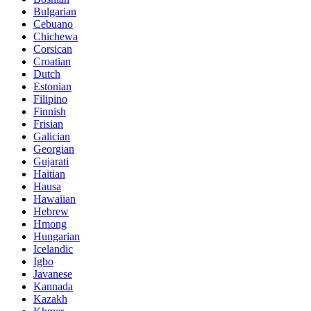
Bulgarian
Cebuano
Chichewa
Corsican
Croatian
Dutch
Estonian
Filipino
Finnish
Frisian
Galician
Georgian
Gujarati
Haitian
Hausa
Hawaiian
Hebrew
Hmong
Hungarian
Icelandic
Igbo
Javanese
Kannada
Kazakh