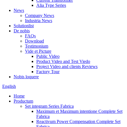
Current Transformer
Alia Type Series
News
Company News
Industria News
Solutionlist
De nobis
FAQs
Download
Testimonium
Vide et Picture
Public Video
Product Video and Test Viedo
Project Video and clients Reviews
Factory Tour
Nobis loquere
English
Home
Productum
Set integram Series Fabrica
Maximum et Maximum intentione Complete Set
Fabrica
Reactivum Power Compensation Complete Set
Fabrica