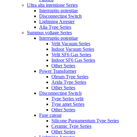
Ultra alta intentione Series
Interruptio potentiae
Disconnecting Switch
Lightning Arrester
Alia Type Series
Summus voltage Series
Interruptio potentiae
Velit Vacuum Series
Indoor Vacuum Series
Velit SF6 Gas Series
Indoor SF6 Gas Series
Other Series
Power Transformer
Oleum Type Series
Arida Type Series
Other Series
Disconnecting Switch
Type Series velit
Type amet Series
Other Series
Fuse cutout
Silicone Purgamentum Type Series
Ceramic Type Series
Other Series