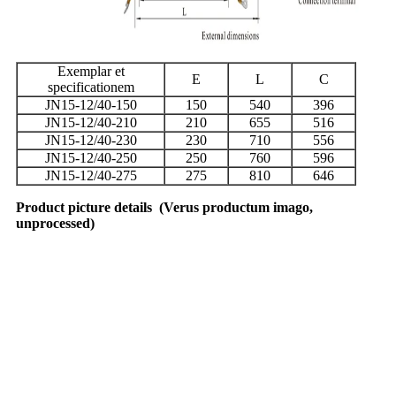
Exemplar et
E
L
C
specificationem
JN15-12/40-150
150
540
396
JN15-12/40-210
210
655
516
JN15-12/40-230
230
710
556
JN15-12/40-250
250
760
596
JN15-12/40-275
275
810
646
Product picture details
(
Verus productum imago,
unprocessed
)