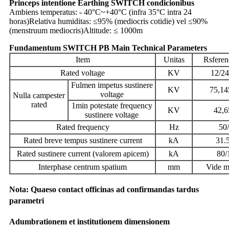
Princeps intentione Earthing SWITCH condicionibus
Ambiens temperatus: - 40°C~+40°C (infra 35°C intra 24
horas)
Relativa humiditas: ≤95% (mediocris cotidie) vel ≤90%
(menstruum mediocris)
Altitude: ≤ 1000m
Fundamentum SWITCH PB Main Technical Parameters
Item
Unitas
Rsferen
Rated voltage
KV
12/24
Fulmen impetus sustinere
KV
75,14
voltage
Nulla campester
rated
1min potestate frequency
KV
42,6
sustinere voltage
Rated frequency
Hz
50
Rated breve tempus sustinere current
kA
31.
Rated sustinere current (valorem apicem)
kA
80/
Interphase centrum spatium
mm
Vide 
Nota: Quaeso contact officinas ad confirmandas tardus
parametri
Adumbrationem et institutionem dimensionem