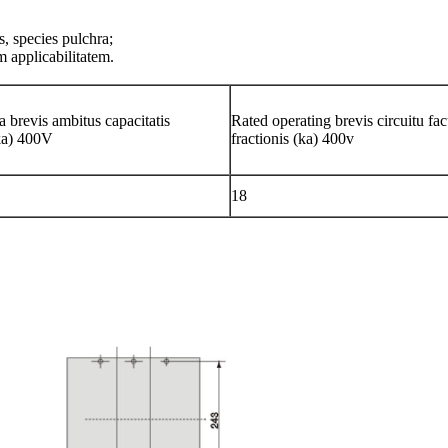
, species pulchra;
 applicabilitatem.
a brevis ambitus capacitatis
Rated operating brevis circuitu fa
(ka) 400V
fractionis (ka) 400v
18