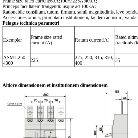
Frame size rated current:63A;100A;225A;400A;
Princeps facultatem frangendi: usque ad 100kA;
Rationabile consilium, tutum, firmum, samll magnitudinis, leve pondus
Accessiones omnia, promptam institutionem, facilem ad usum, validam
Pelagus technica parametri
Frame size rated
Rated ultim
Exemplar
Ratum current(A)
current (A)
fractionis 
ASM1-250
225, 250, 315, 350,
225
35
4300
400 .
Altiore dimensionem et institutionem dimensionem