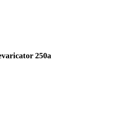
evaricator 250a