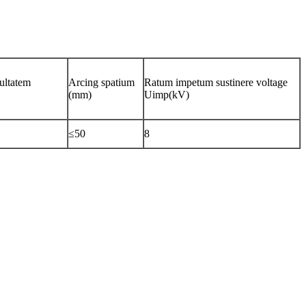
cultatem
Arcing spatium
Ratum impetum sustinere voltage
(mm)
Uimp(kV)
≤50
8