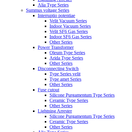
Alia Type Series
Summus voltage Series
Interruptio potentiae
Velit Vacuum Series
Indoor Vacuum Series
Velit SF6 Gas Series
Indoor SF6 Gas Series
Other Series
Power Transformer
Oleum Type Series
Arida Type Series
Other Series
Disconnecting Switch
Type Series velit
Type amet Series
Other Series
Fuse cutout
Silicone Purgamentum Type Series
Ceramic Type Series
Other Series
Lightning Arrester
Silicone Purgamentum Type Series
Ceramic Type Series
Other Series