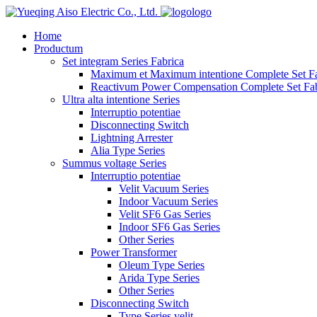
logo
Home
Productum
Set integram Series Fabrica
Maximum et Maximum intentione Complete Set Fa
Reactivum Power Compensation Complete Set Fab
Ultra alta intentione Series
Interruptio potentiae
Disconnecting Switch
Lightning Arrester
Alia Type Series
Summus voltage Series
Interruptio potentiae
Velit Vacuum Series
Indoor Vacuum Series
Velit SF6 Gas Series
Indoor SF6 Gas Series
Other Series
Power Transformer
Oleum Type Series
Arida Type Series
Other Series
Disconnecting Switch
Type Series velit