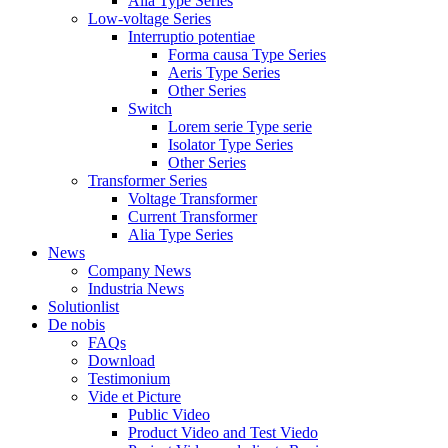
Alia Type Series
Low-voltage Series
Interruptio potentiae
Forma causa Type Series
Aeris Type Series
Other Series
Switch
Lorem serie Type serie
Isolator Type Series
Other Series
Transformer Series
Voltage Transformer
Current Transformer
Alia Type Series
News
Company News
Industria News
Solutionlist
De nobis
FAQs
Download
Testimonium
Vide et Picture
Public Video
Product Video and Test Viedo