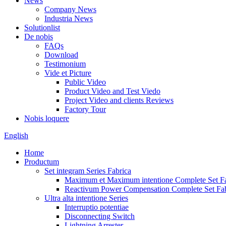
News
Company News
Industria News
Solutionlist
De nobis
FAQs
Download
Testimonium
Vide et Picture
Public Video
Product Video and Test Viedo
Project Video and clients Reviews
Factory Tour
Nobis loquere
English
Home
Productum
Set integram Series Fabrica
Maximum et Maximum intentione Complete Set Fa
Reactivum Power Compensation Complete Set Fab
Ultra alta intentione Series
Interruptio potentiae
Disconnecting Switch
Lightning Arrester