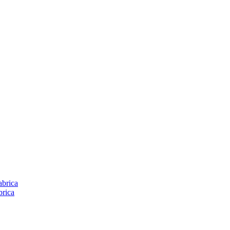
brica
rica