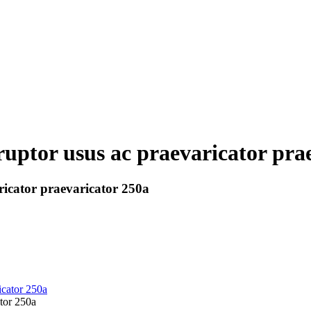
 ruptor usus ac praevaricator pra
ricator praevaricator 250a
ator 250a