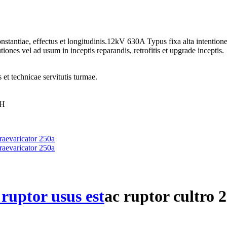
onstantiae, effectus et longitudinis.12kV 630A Typus fixa alta intenti
iones vel ad usum in inceptis reparandis, retrofitis et upgrade inceptis.
 et technicae servitutis turmae.
0H
 ruptor usus est
ac ruptor cultro 