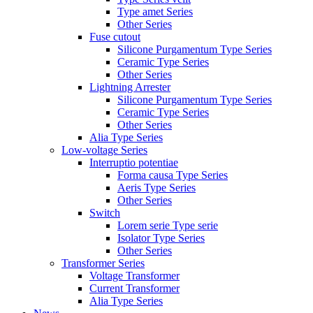
Type amet Series
Other Series
Fuse cutout
Silicone Purgamentum Type Series
Ceramic Type Series
Other Series
Lightning Arrester
Silicone Purgamentum Type Series
Ceramic Type Series
Other Series
Alia Type Series
Low-voltage Series
Interruptio potentiae
Forma causa Type Series
Aeris Type Series
Other Series
Switch
Lorem serie Type serie
Isolator Type Series
Other Series
Transformer Series
Voltage Transformer
Current Transformer
Alia Type Series