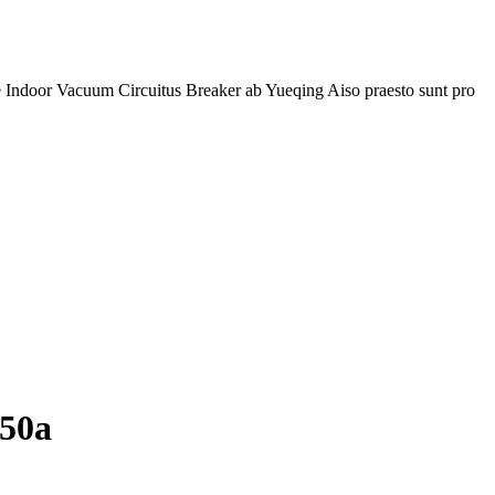
one Indoor Vacuum Circuitus Breaker ab Yueqing Aiso praesto sunt pro
250a