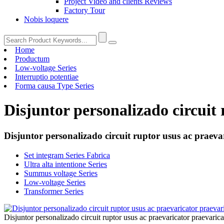
Project Video and clients Reviews
Factory Tour
Nobis loquere
Home
Productum
Low-voltage Series
Interruptio potentiae
Forma causa Type Series
Disjuntor personalizado circuit
Disjuntor personalizado circuit ruptor usus ac praeva
Set integram Series Fabrica
Ultra alta intentione Series
Summus voltage Series
Low-voltage Series
Transformer Series
Disjuntor personalizado circuit ruptor usus ac praevaricator praevaric