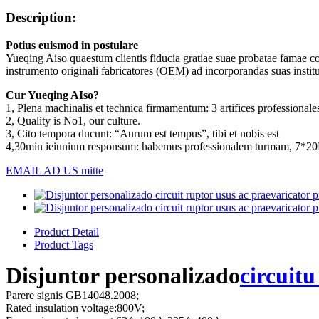
Description:
Potius euismod in postulare
Yueqing Aiso quaestum clientis fiducia gratiae suae probatae famae c
instrumento originali fabricatores (OEM) ad incorporandas suas institut
Cur Yueqing AIso?
1, Plena machinalis et technica firmamentum: 3 artifices professionales
2, Quality is No1, our culture.
3, Cito tempora ducunt: “Aurum est tempus”, tibi et nobis est
4,30min ieiunium responsum: habemus professionalem turmam, 7*2
EMAIL AD US mitte
Product Detail
Product Tags
Disjuntor personalizado
circuitu
Parere signis GB14048.2008;
Rated insulation voltage:800V;