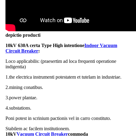
depictio producti
10kV 630A certa Type High intentione
Indoor Vacuum
Circuit Breaker
:
Loco applicabilis: (praesertim ad loca frequenti operatione
indigentia)
1.the electrica instrumenti potestatem et tutelam in industriae.
2.mining conatibus.
3.power plantae.
4.substations.
Poni potest in scrinium pactionis vel in carro constituto.
Stabilem ac facilem institutionem.
10kV
Vacuum Circuit Breaker
commoda