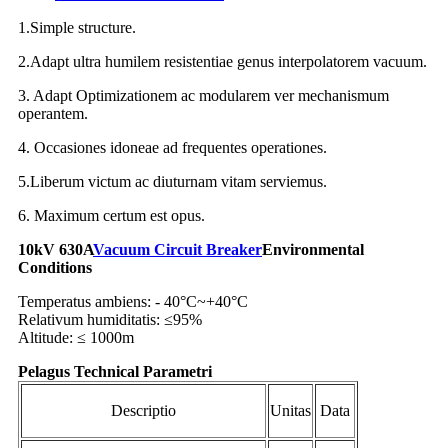
1.Simple structure.
2.Adapt ultra humilem resistentiae genus interpolatorem vacuum.
3. Adapt Optimizationem ac modularem ver mechanismum
operantem.
4. Occasiones idoneae ad frequentes operationes.
5.Liberum victum ac diuturnam vitam serviemus.
6. Maximum certum est opus.
10kV 630A
Vacuum Circuit Breaker
Environmental
Conditions
Temperatus ambiens: - 40°C~+40°C
Relativum humiditatis: ≤95%
Altitude: ≤ 1000m
Pelagus Technical Parametri
Descriptio
Unitas
Data