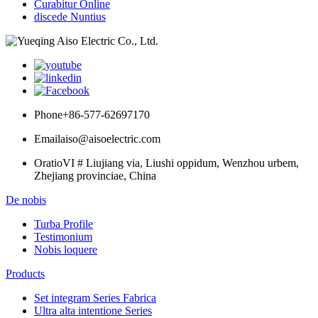
Curabitur Online
discede Nuntius
Phone
+86-577-62697170
Email
aiso@aisoelectric.com
Oratio
VI # Liujiang via, Liushi oppidum, Wenzhou urbem,
Zhejiang provinciae, China
De nobis
Turba Profile
Testimonium
Nobis loquere
Products
Set integram Series Fabrica
Ultra alta intentione Series