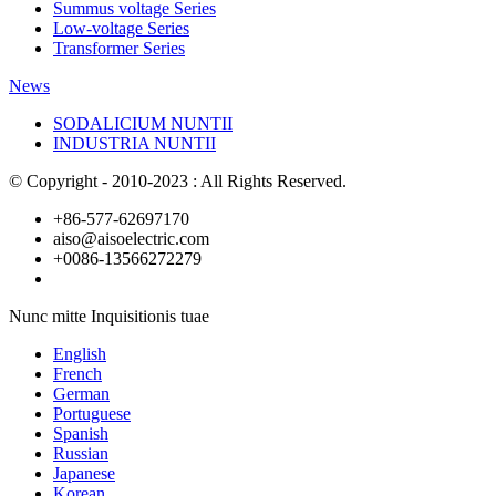
Summus voltage Series
Low-voltage Series
Transformer Series
News
SODALICIUM NUNTII
INDUSTRIA NUNTII
© Copyright - 2010-2023 : All Rights Reserved.
+86-577-62697170
aiso@aisoelectric.com
+0086-13566272279
Nunc mitte Inquisitionis tuae
English
French
German
Portuguese
Spanish
Russian
Japanese
Korean