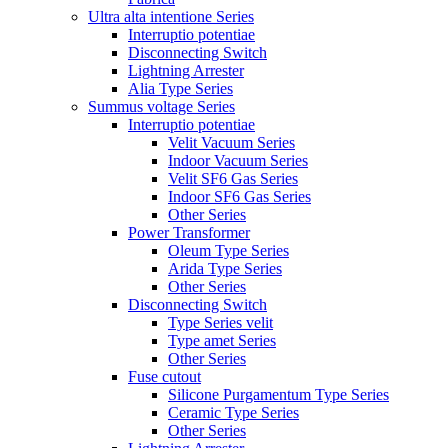
Ultra alta intentione Series
Interruptio potentiae
Disconnecting Switch
Lightning Arrester
Alia Type Series
Summus voltage Series
Interruptio potentiae
Velit Vacuum Series
Indoor Vacuum Series
Velit SF6 Gas Series
Indoor SF6 Gas Series
Other Series
Power Transformer
Oleum Type Series
Arida Type Series
Other Series
Disconnecting Switch
Type Series velit
Type amet Series
Other Series
Fuse cutout
Silicone Purgamentum Type Series
Ceramic Type Series
Other Series