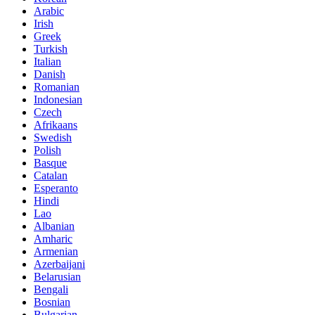
Arabic
Irish
Greek
Turkish
Italian
Danish
Romanian
Indonesian
Czech
Afrikaans
Swedish
Polish
Basque
Catalan
Esperanto
Hindi
Lao
Albanian
Amharic
Armenian
Azerbaijani
Belarusian
Bengali
Bosnian
Bulgarian