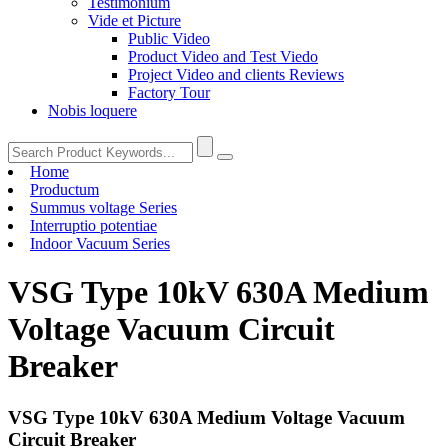
Testimonium
Vide et Picture
Public Video
Product Video and Test Viedo
Project Video and clients Reviews
Factory Tour
Nobis loquere
Home
Productum
Summus voltage Series
Interruptio potentiae
Indoor Vacuum Series
VSG Type 10kV 630A Medium
Voltage Vacuum Circuit
Breaker
VSG Type 10kV 630A Medium Voltage Vacuum
Circuit Breaker