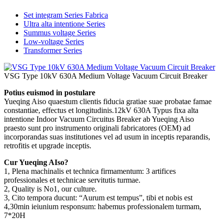
Set integram Series Fabrica
Ultra alta intentione Series
Summus voltage Series
Low-voltage Series
Transformer Series
VSG Type 10kV 630A Medium Voltage Vacuum Circuit Breaker
Potius euismod in postulare
Yueqing Aiso quaestum clientis fiducia gratiae suae probatae famae
constantiae, effectus et longitudinis.12kV 630A Typus fixa alta
intentione Indoor Vacuum Circuitus Breaker ab Yueqing Aiso
praesto sunt pro instrumento originali fabricatores (OEM) ad
incorporandas suas institutiones vel ad usum in inceptis reparandis,
retrofitis et upgrade inceptis.
Cur Yueqing AIso?
1, Plena machinalis et technica firmamentum: 3 artifices
professionales et technicae servitutis turmae.
2, Quality is No1, our culture.
3, Cito tempora ducunt: “Aurum est tempus”, tibi et nobis est
4,30min ieiunium responsum: habemus professionalem turmam,
7*20H