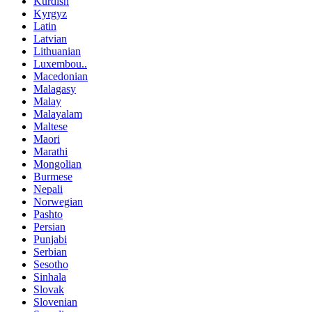
Kurdish
Kyrgyz
Latin
Latvian
Lithuanian
Luxembou..
Macedonian
Malagasy
Malay
Malayalam
Maltese
Maori
Marathi
Mongolian
Burmese
Nepali
Norwegian
Pashto
Persian
Punjabi
Serbian
Sesotho
Sinhala
Slovak
Slovenian