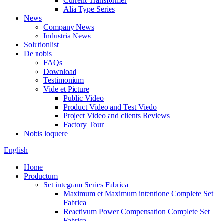
Current Transformer
Alia Type Series
News
Company News
Industria News
Solutionlist
De nobis
FAQs
Download
Testimonium
Vide et Picture
Public Video
Product Video and Test Viedo
Project Video and clients Reviews
Factory Tour
Nobis loquere
English
Home
Productum
Set integram Series Fabrica
Maximum et Maximum intentione Complete Set
Fabrica
Reactivum Power Compensation Complete Set
Fabrica