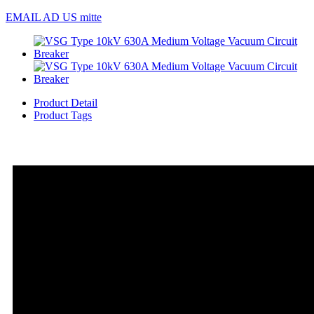
EMAIL AD US mitte
Product Detail
Product Tags