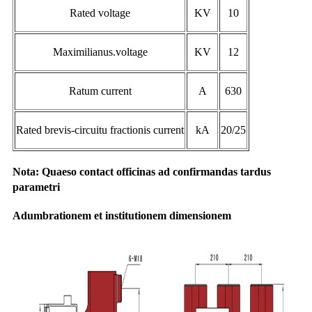
Rated voltage
KV
10
Maximilianus.voltage
KV
12
Ratum current
A
630
Rated brevis-circuitu fractionis current
kA
20/25
Nota: Quaeso contact officinas ad confirmandas tardus
parametri
Adumbrationem et institutionem dimensionem