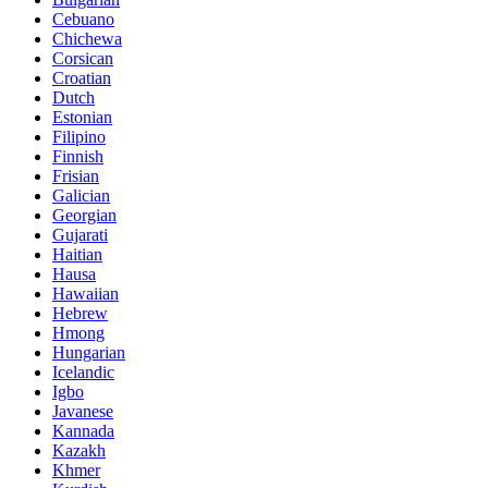
Cebuano
Chichewa
Corsican
Croatian
Dutch
Estonian
Filipino
Finnish
Frisian
Galician
Georgian
Gujarati
Haitian
Hausa
Hawaiian
Hebrew
Hmong
Hungarian
Icelandic
Igbo
Javanese
Kannada
Kazakh
Khmer