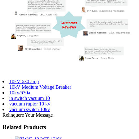
10kV 630 amp
10kV Medium Voltage Breaker
10kv/630a
in switch vacuum 10
vacuum ruptor 10 kv
vacuum switch 10kv
Relinquere Your Message
Related Products