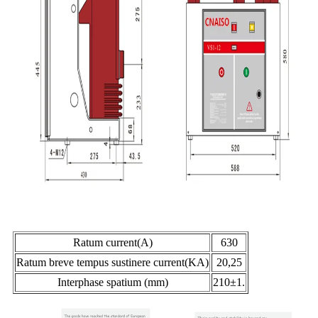
Ratum current(A)
630
Ratum breve tempus sustinere current(KA)
20,25
Interphase spatium (mm)
210±1.