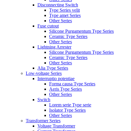
Disconnecting Switch
Type Series velit
Type amet Series
Other Series
Fuse cutout
Silicone Purgamentum Type Series
Ceramic Type Series
Other Series
Lightning Arrester
Silicone Purgamentum Type Series
Ceramic Type Series
Other Series
Alia Type Series
Low-voltage Series
Interruptio potentiae
Forma causa Type Series
Aeris Type Series
Other Series
Switch
Lorem serie Type serie
Isolator Type Series
Other Series
Transformer Series
Voltage Transformer