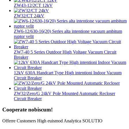
ZW43-12/2CT 12kV
ZW32/CT 24kV
ZW6-12/630-16(20) Series alta intentione vacuum ambitum
ruptor velit
ZW7-40 5 Series Outdoor High Voltage Vacuum Circuit
Breaker
12kV 630A Handcart Type High intentioni Indoor Vacuum
Circuit Breaker
ZW32/Zero/G 24kV Pole Mounted Automatic Recloser
Circuit Breaker
Cooperate nobiscum!
Offerre Customers High euismod Analytica SOLUTIO