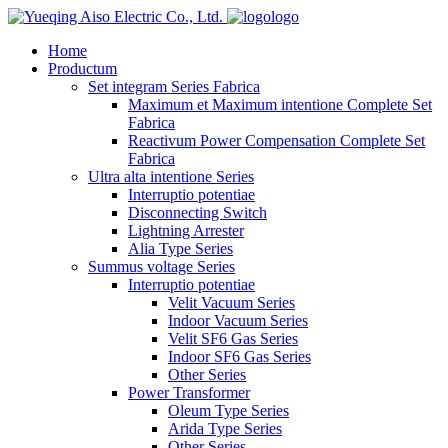
logo
Home
Productum
Set integram Series Fabrica
Maximum et Maximum intentione Complete Set
Fabrica
Reactivum Power Compensation Complete Set
Fabrica
Ultra alta intentione Series
Interruptio potentiae
Disconnecting Switch
Lightning Arrester
Alia Type Series
Summus voltage Series
Interruptio potentiae
Velit Vacuum Series
Indoor Vacuum Series
Velit SF6 Gas Series
Indoor SF6 Gas Series
Other Series
Power Transformer
Oleum Type Series
Arida Type Series
Other Series