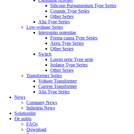
Lightning Arrester
Silicone Purgamentum Type Series
Ceramic Type Series
Other Series
Alia Type Series
Low-voltage Series
Interruptio potentiae
Forma causa Type Series
Aeris Type Series
Other Series
Switch
Lorem serie Type serie
Isolator Type Series
Other Series
Transformer Series
Voltage Transformer
Current Transformer
Alia Type Series
News
Company News
Industria News
Solutionlist
De nobis
FAQs
Download