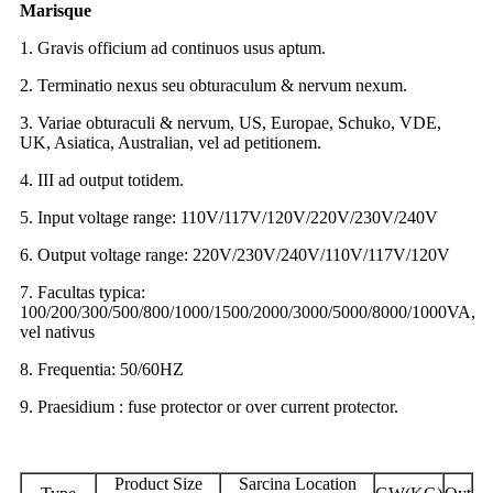
Marisque
1. Gravis officium ad continuos usus aptum.
2. Terminatio nexus seu obturaculum & nervum nexum.
3. Variae obturaculi & nervum, US, Europae, Schuko, VDE,
UK, Asiatica, Australian, vel ad petitionem.
4. III ad output totidem.
5. Input voltage range: 110V/117V/120V/220V/230V/240V
6. Output voltage range: 220V/230V/240V/110V/117V/120V
7. Facultas typica:
100/200/300/500/800/1000/1500/2000/3000/5000/8000/1000VA,
vel nativus
8. Frequentia: 50/60HZ
9. Praesidium : fuse protector or over current protector.
Product Size
Sarcina Location