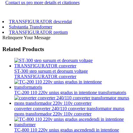
Contact us pro more details et citationes
TRANSFIGURATOR descendat
Substantia Transformer
TRANSFIGURATOR pretium
Relinquere Your Message
Related Products
ST-300 step sursum et deorsum voltage
TRANSFIGURATOR converter
TC-200 110 220v unius gradus in intentione transformatoris
converter converter 240/110 converter transformator murus
mons transformador 220v 110v converter
TC-800 110 220v unius gradus ascendendi in intentione