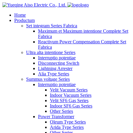
logo
Home
Productum
Set integram Series Fabrica
Maximum et Maximum intentione Complete Set
Fabrica
Reactivum Power Compensation Complete Set
Fabrica
Ultra alta intentione Series
Interruptio potentiae
Disconnecting Switch
Lightning Arrester
Alia Type Series
Summus voltage Series
Interruptio potentiae
Velit Vacuum Series
Indoor Vacuum Series
Velit SF6 Gas Series
Indoor SF6 Gas Series
Other Series
Power Transformer
Oleum Type Series
Arida Type Series
Other Series