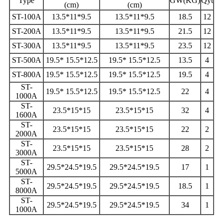
Type
GW(KG)
Qyt
(cm)
(cm)
ST-100A
13.5*11*9.5
13.5*11*9.5
18.5
12
ST-200A
13.5*11*9.5
13.5*11*9.5
21.5
12
ST-300A
13.5*11*9.5
13.5*11*9.5
23.5
12
ST-500A
19.5* 15.5*12.5
19.5* 15.5*12.5
13.5
4
ST-800A
19.5* 15.5*12.5
19.5* 15.5*12.5
19.5
4
ST-
19.5* 15.5*12.5
19.5* 15.5*12.5
22
4
1000A
ST-
23.5*15*15
23.5*15*15
32
4
1600A
ST-
23.5*15*15
23.5*15*15
22
2
2000A
ST-
23.5*15*15
23.5*15*15
28
2
3000A
ST-
29.5*24.5*19.5
29.5*24.5*19.5
17
1
5000A
ST-
29.5*24.5*19.5
29.5*24.5*19.5
18.5
1
8000A
ST-
29.5*24.5*19.5
29.5*24.5*19.5
34
1
1000A