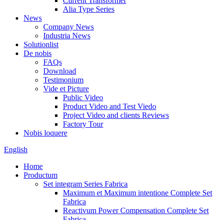
Current Transformer
Alia Type Series
News
Company News
Industria News
Solutionlist
De nobis
FAQs
Download
Testimonium
Vide et Picture
Public Video
Product Video and Test Viedo
Project Video and clients Reviews
Factory Tour
Nobis loquere
English
Home
Productum
Set integram Series Fabrica
Maximum et Maximum intentione Complete Set
Fabrica
Reactivum Power Compensation Complete Set
Fabrica