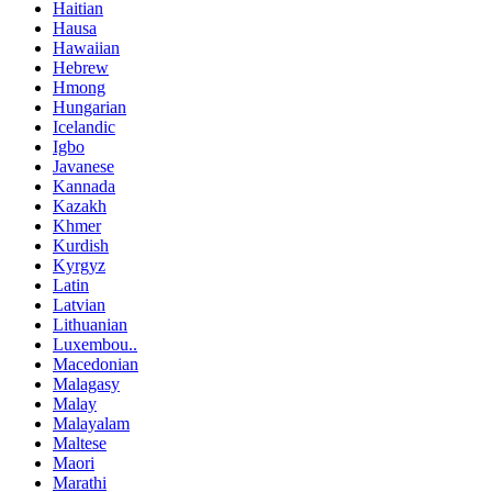
Haitian
Hausa
Hawaiian
Hebrew
Hmong
Hungarian
Icelandic
Igbo
Javanese
Kannada
Kazakh
Khmer
Kurdish
Kyrgyz
Latin
Latvian
Lithuanian
Luxembou..
Macedonian
Malagasy
Malay
Malayalam
Maltese
Maori
Marathi