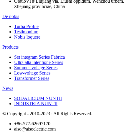
Oratio
VI # Liujiang via, Liushi oppidum, Wenzhou urbem,
Zhejiang provinciae, China
De nobis
Turba Profile
Testimonium
Nobis loquere
Products
Set integram Series Fabrica
Ultra alta intentione Series
Summus voltage Series
Low-voltage Series
Transformer Series
News
SODALICIUM NUNTII
INDUSTRIA NUNTII
© Copyright - 2010-2023 : All Rights Reserved.
+86-577-62697170
aiso@aisoelectric.com