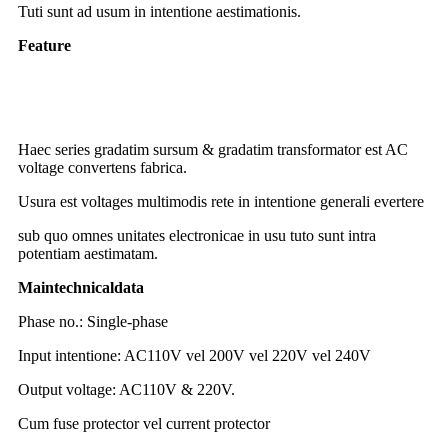
Tuti sunt ad usum in intentione aestimationis.
Feature
toroidal TRANSFIGURATOR gradum-down
TRANSFIGURATOR 2000w 220v ad 110v
TRANSFIGURATOR gradus up
Haec series gradatim sursum & gradatim transformator est AC
voltage convertens fabrica.
Usura est voltages multimodis rete in intentione generali evertere
sub quo omnes unitates electronicae in usu tuto sunt intra
potentiam aestimatam.
Main
t
echnical
d
ata
Phase no.: Single-phase
Input intentione: AC110V vel 200V vel 220V vel 240V
Output voltage: AC110V & 220V.
Cum fuse protector vel current protector