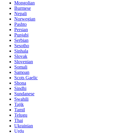
Mongolian
Burmese
Nepali
Norwegian
Pashto
Persian
Punjabi
Serbian
Sesotho
Sinhala
Slovak
Slovenian
Somali
Samoan
Scots Gaelic
Shona
Sindhi
Sundanese
Swahili
Tajik
Tamil
Telugu
Thai
Ukrainian
Urdu