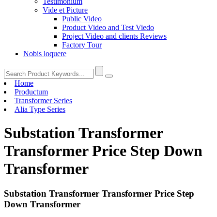
Testimonium
Vide et Picture
Public Video
Product Video and Test Viedo
Project Video and clients Reviews
Factory Tour
Nobis loquere
Home
Productum
Transformer Series
Alia Type Series
Substation Transformer
Transformer Price Step Down
Transformer
Substation Transformer Transformer Price Step
Down Transformer