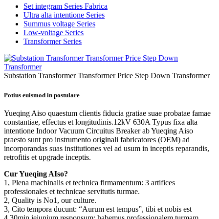
Set integram Series Fabrica
Ultra alta intentione Series
Summus voltage Series
Low-voltage Series
Transformer Series
Substation Transformer Transformer Price Step Down Transformer
Potius euismod in postulare
Yueqing Aiso quaestum clientis fiducia gratiae suae probatae famae
constantiae, effectus et longitudinis.12kV 630A Typus fixa alta
intentione Indoor Vacuum Circuitus Breaker ab Yueqing Aiso
praesto sunt pro instrumento originali fabricatores (OEM) ad
incorporandas suas institutiones vel ad usum in inceptis reparandis,
retrofitis et upgrade inceptis.
Cur Yueqing AIso?
1, Plena machinalis et technica firmamentum: 3 artifices
professionales et technicae servitutis turmae.
2, Quality is No1, our culture.
3, Cito tempora ducunt: “Aurum est tempus”, tibi et nobis est
4,30min ieiunium responsum: habemus professionalem turmam,