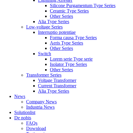
Lightning Arrester
Silicone Purgamentum Type Series
Ceramic Type Series
Other Series
Alia Type Series
Low-voltage Series
Interruptio potentiae
Forma causa Type Series
Aeris Type Series
Other Series
Switch
Lorem serie Type serie
Isolator Type Series
Other Series
Transformer Series
Voltage Transformer
Current Transformer
Alia Type Series
News
Company News
Industria News
Solutionlist
De nobis
FAQs
Download