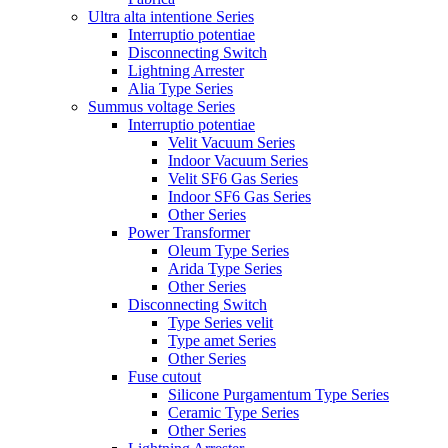
Ultra alta intentione Series
Interruptio potentiae
Disconnecting Switch
Lightning Arrester
Alia Type Series
Summus voltage Series
Interruptio potentiae
Velit Vacuum Series
Indoor Vacuum Series
Velit SF6 Gas Series
Indoor SF6 Gas Series
Other Series
Power Transformer
Oleum Type Series
Arida Type Series
Other Series
Disconnecting Switch
Type Series velit
Type amet Series
Other Series
Fuse cutout
Silicone Purgamentum Type Series
Ceramic Type Series
Other Series