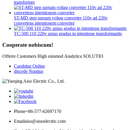
transformer
ST-MD step sursum voltag converter 110v ad 220v
convertens intentionem converter
TC-500 110 220v unius gradus in intentione transformantis
Cooperate nobiscum!
Offerre Customers High euismod Analytica SOLUTIO
Curabitur Online
discede Nuntius
Phone
+86-577-62697170
Email
aiso@aisoelectric.com