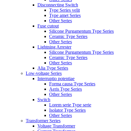
Disconnecting Switch
Type Series velit
Type amet Series
Other Series
Fuse cutout
Silicone Purgamentum Type Series
Ceramic Type Series
Other Series
Lightning Arrester
Silicone Purgamentum Type Series
Ceramic Type Series
Other Series
Alia Type Series
Low-voltage Series
Interruptio potentiae
Forma causa Type Series
Aeris Type Series
Other Series
Switch
Lorem serie Type serie
Isolator Type Series
Other Series
Transformer Series
Voltage Transformer