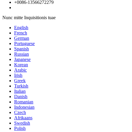
+0086-13566272279
Nunc mitte Inquisitionis tuae
English
French
German
Portuguese
Spanish
Russian
Japanese
Korean
Arabic
Irish
Greek
Turkish
Italian
Danish
Romanian
Indonesian
Czech
Afrikaans
Swedish
Polish