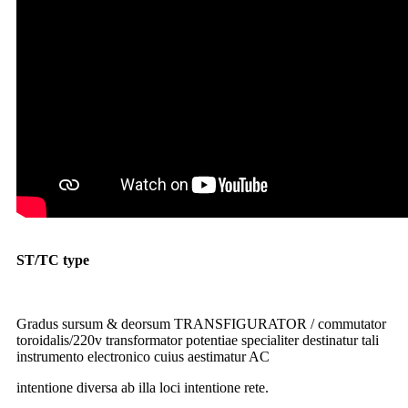
ST/TC type
toroidal TRANSFIGURATOR gradum-down
TRANSFIGURATOR 2000w 220v ad 110v
TRANSFIGURATOR gradus up
Gradus sursum & deorsum TRANSFIGURATOR / commutator
toroidalis/220v transformator potentiae specialiter destinatur tali
instrumento electronico cuius aestimatur AC
intentione diversa ab illa loci intentione rete.