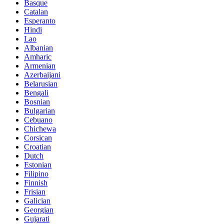
Basque
Catalan
Esperanto
Hindi
Lao
Albanian
Amharic
Armenian
Azerbaijani
Belarusian
Bengali
Bosnian
Bulgarian
Cebuano
Chichewa
Corsican
Croatian
Dutch
Estonian
Filipino
Finnish
Frisian
Galician
Georgian
Gujarati