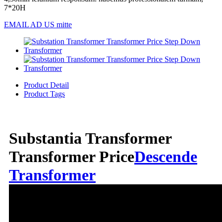
7*20H
EMAIL AD US mitte
Product Detail
Product Tags
Substantia Transformer
Transformer Price
Descende
Transformer