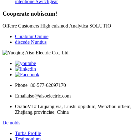
intentione Switchgear
Cooperate nobiscum!
Offerre Customers High euismod Analytica SOLUTIO
Curabitur Online
discede Nuntius
Phone
+86-577-62697170
Email
aiso@aisoelectric.com
Oratio
VI # Liujiang via, Liushi oppidum, Wenzhou urbem,
Zhejiang provinciae, China
De nobis
Turba Profile
Testimonium