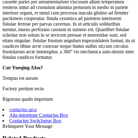
cassette paries per armamentarium viscosum altum temperatura
renitens utitur ad crustulum alumina pertusum in medio in pariete
interiore organi, et simul cum processu macula glutino ad firmiter
pactionem cooperatur. fistula ceramica ad parietem interiorem
fistulae ferreae per parvas cavernas. In ut articulis solidaribus
tuentur, murus perforans cassium in summo est. Quaelibet fistulae
schedae non solum in se invicem pressae et inserendae sunt, sed
etiam singulae. fistulae frustum angulum trapezoidalem format, ita ut
caudices tibiae arcte conexae neque hiatus nullus sit;cum circulus
frustularum arcte immergitur, a 360° vis mechanica auto-densis inter
fistulas caudices formatur.
Cur Yueqing AIso?
Tempus est aurum
Factory pretium recta
Rigorous qualis imperium
contactus arca
Alta intentione Contactus Box
Contactus Switchgear Box
Relinquere Your Message