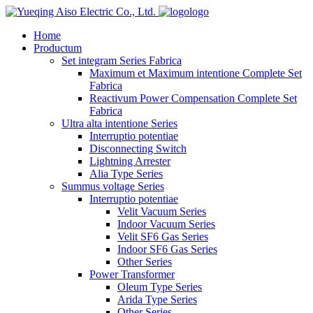
logo
Home
Productum
Set integram Series Fabrica
Maximum et Maximum intentione Complete Set
Fabrica
Reactivum Power Compensation Complete Set
Fabrica
Ultra alta intentione Series
Interruptio potentiae
Disconnecting Switch
Lightning Arrester
Alia Type Series
Summus voltage Series
Interruptio potentiae
Velit Vacuum Series
Indoor Vacuum Series
Velit SF6 Gas Series
Indoor SF6 Gas Series
Other Series
Power Transformer
Oleum Type Series
Arida Type Series
Other Series