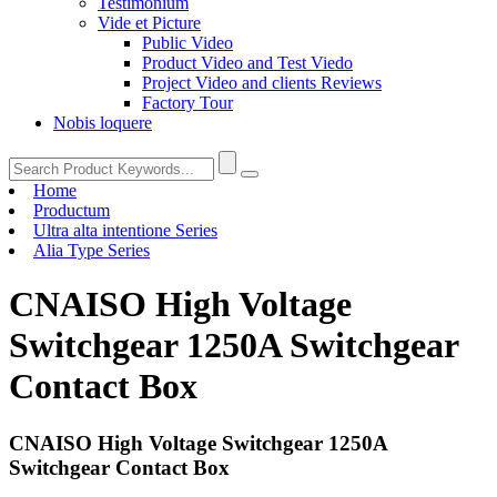
Testimonium
Vide et Picture
Public Video
Product Video and Test Viedo
Project Video and clients Reviews
Factory Tour
Nobis loquere
Home
Productum
Ultra alta intentione Series
Alia Type Series
CNAISO High Voltage
Switchgear 1250A Switchgear
Contact Box
CNAISO High Voltage Switchgear 1250A
Switchgear Contact Box