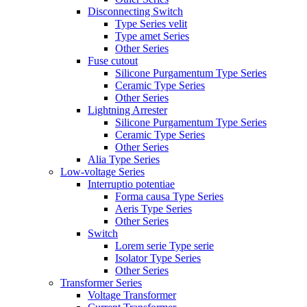
Disconnecting Switch
Type Series velit
Type amet Series
Other Series
Fuse cutout
Silicone Purgamentum Type Series
Ceramic Type Series
Other Series
Lightning Arrester
Silicone Purgamentum Type Series
Ceramic Type Series
Other Series
Alia Type Series
Low-voltage Series
Interruptio potentiae
Forma causa Type Series
Aeris Type Series
Other Series
Switch
Lorem serie Type serie
Isolator Type Series
Other Series
Transformer Series
Voltage Transformer