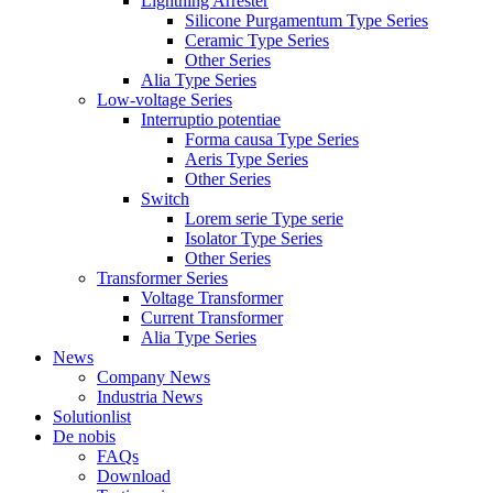
Lightning Arrester
Silicone Purgamentum Type Series
Ceramic Type Series
Other Series
Alia Type Series
Low-voltage Series
Interruptio potentiae
Forma causa Type Series
Aeris Type Series
Other Series
Switch
Lorem serie Type serie
Isolator Type Series
Other Series
Transformer Series
Voltage Transformer
Current Transformer
Alia Type Series
News
Company News
Industria News
Solutionlist
De nobis
FAQs
Download