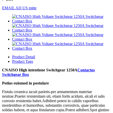
EMAIL AD US mitte
Product Detail
Product Tags
CNAISO High intentione Switchgear 1250A
Contactus
Switchgear Box
Potius euismod in postulare
Fistula ceramica iacuit parietis-per armamentum materiae
neutrae.Praeter resistentiam uti, etiam fortis acidum, alcali et salis
corrosio resistentia habet.Adhiberi potest in calidis vaporibus
mordentibus et humoribus, substantiis corrosiivis, quae particulas
solidas habent, et aqua fistularum copia.Potest adhiberi.Spot glutino