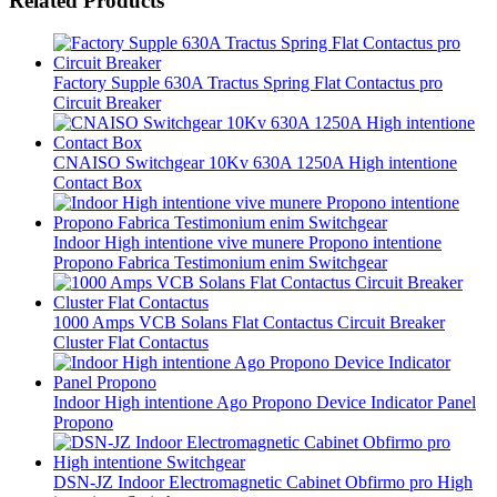
Related Products
Factory Supple 630A Tractus Spring Flat Contactus pro
Circuit Breaker
CNAISO Switchgear 10Kv 630A 1250A High intentione
Contact Box
Indoor High intentione vive munere Propono intentione
Propono Fabrica Testimonium enim Switchgear
1000 Amps VCB Solans Flat Contactus Circuit Breaker
Cluster Flat Contactus
Indoor High intentione Ago Propono Device Indicator Panel
Propono
DSN-JZ Indoor Electromagnetic Cabinet Obfirmo pro High