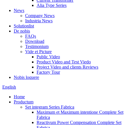
Current Transformer
Alia Type Series
News
Company News
Industria News
Solutionlist
De nobis
FAQs
Download
Testimonium
Vide et Picture
Public Video
Product Video and Test Viedo
Project Video and clients Reviews
Factory Tour
Nobis loquere
English
Home
Productum
Set integram Series Fabrica
Maximum et Maximum intentione Complete Set
Fabrica
Reactivum Power Compensation Complete Set
Fabrica