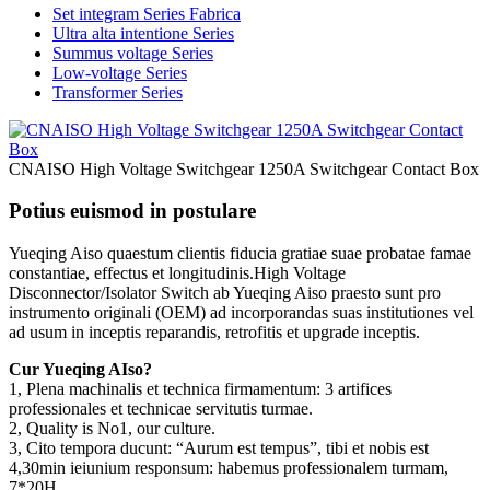
Set integram Series Fabrica
Ultra alta intentione Series
Summus voltage Series
Low-voltage Series
Transformer Series
CNAISO High Voltage Switchgear 1250A Switchgear Contact Box
Potius euismod in postulare
Yueqing Aiso quaestum clientis fiducia gratiae suae probatae famae
constantiae, effectus et longitudinis.High Voltage
Disconnector/Isolator Switch ab Yueqing Aiso praesto sunt pro
instrumento originali (OEM) ad incorporandas suas institutiones vel
ad usum in inceptis reparandis, retrofitis et upgrade inceptis.
Cur Yueqing AIso?
1, Plena machinalis et technica firmamentum: 3 artifices
professionales et technicae servitutis turmae.
2, Quality is No1, our culture.
3, Cito tempora ducunt: “Aurum est tempus”, tibi et nobis est
4,30min ieiunium responsum: habemus professionalem turmam,
7*20H