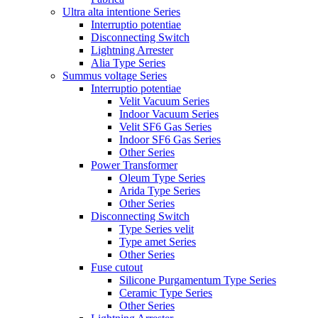
Ultra alta intentione Series
Interruptio potentiae
Disconnecting Switch
Lightning Arrester
Alia Type Series
Summus voltage Series
Interruptio potentiae
Velit Vacuum Series
Indoor Vacuum Series
Velit SF6 Gas Series
Indoor SF6 Gas Series
Other Series
Power Transformer
Oleum Type Series
Arida Type Series
Other Series
Disconnecting Switch
Type Series velit
Type amet Series
Other Series
Fuse cutout
Silicone Purgamentum Type Series
Ceramic Type Series
Other Series